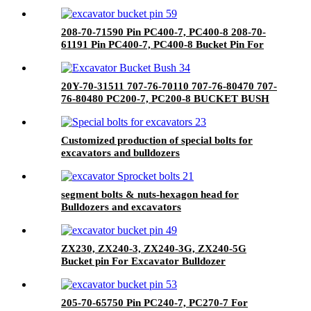
208-70-71590 Pin PC400-7, PC400-8 208-70-
61191 Pin PC400-7, PC400-8 Bucket Pin For
Excavator Bulldozer
20Y-70-31511 707-76-70110 707-76-80470 707-
76-80480 PC200-7, PC200-8 BUCKET BUSH
Customized production of special bolts for
excavators and bulldozers
segment bolts & nuts-hexagon head for
Bulldozers and excavators
ZX230, ZX240-3, ZX240-3G, ZX240-5G
Bucket pin For Excavator Bulldozer
205-70-65750 Pin PC240-7, PC270-7 For