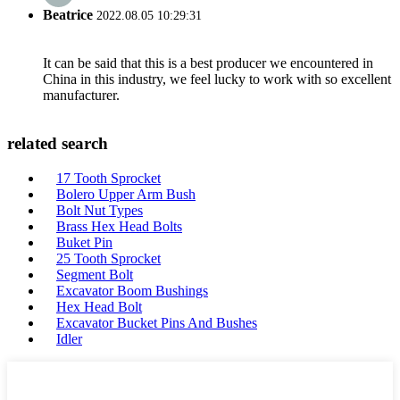
Beatrice
2022.08.05 10:29:31
It can be said that this is a best producer we encountered in
China in this industry, we feel lucky to work with so excellent
manufacturer.
related search
17 Tooth Sprocket
Bolero Upper Arm Bush
Bolt Nut Types
Brass Hex Head Bolts
Buket Pin
25 Tooth Sprocket
Segment Bolt
Excavator Boom Bushings
Hex Head Bolt
Excavator Bucket Pins And Bushes
Idler