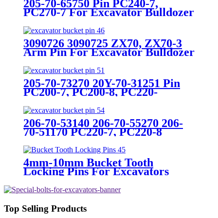
205-70-65750 Pin PC240-7,
PC270-7 For Excavator Bulldozer
3090726 3090725 ZX70, ZX70-3
Arm Pin For Excavator Bulldozer
205-70-73270 20Y-70-31251 Pin
PC200-7, PC200-8, PC220-
7,PC220-8 For Excavator
Bulldozer
206-70-53140 206-70-55270 206-
70-51170 PC220-7, PC220-8
Bucket pin For Excavator
Bulldozer
4mm-10mm Bucket Tooth
Locking Pins For Excavators
Top Selling Products