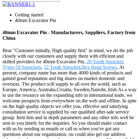
Getting started
40mm Excavator Pin
40mm Excavator Pin - Manufacturers, Suppliers, Factory from
China
Bear "Customer initially, High quality first" in mind, we do the job
closely with our customers and supply them with efficient and
skilled providers for 40mm Excavator Pin,
20 Tooth Sprocket
,
Types Of Sprockets
,
52 Tooth Sprocket
,
Hex Head Screws
. At
present, company name has more than 4000 kinds of products and
gained good reputation and big shares on market domestic and
overseas. The product will supply to all over the world, such as
Europe, America, Australia,Croatia, Sweden,Nairobi, Irish.As a way
to use the resource on the expanding info in international trade, we
welcome prospects from everywhere on the web and offline. In spite
on the high quality objects we offer you, effective and satisfying
consultation service is supplied by our qualified after-sale service
group. Item lists and in depth parameters and any other info weil be
sent to you timely for the inquiries. So you should make contact
with us by sending us emails or call us when you've got any
questions about our organization. ou could also get our address