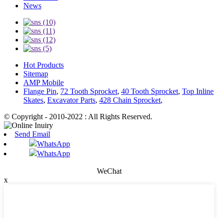
News
Hot Products
Sitemap
AMP Mobile
Flange Pin
,
72 Tooth Sprocket
,
40 Tooth Sprocket
,
Top Inline
Skates
,
Excavator Parts
,
428 Chain Sprocket
,
© Copyright - 2010-2022 : All Rights Reserved.
Send Email
WhatsApp
WhatsApp
WeChat
x