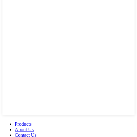
Products
About Us
Contact Us