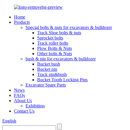
Home
Products
Special bolts & nuts for excavators & bulldozer
Track Shoe bolts & nuts
Sprocket bolts
Track roller bolts
Plow Bolts & Nuts
Other bolts & Nuts
bush & pin for excavators & bulldozer
Bucket bush
Bucket pin
Track pin&bush
Bucket Tooth Locking Pins
Excavator Spare Parts
News
FAQs
About Us
Exhibition
Contact Us
English