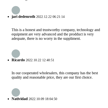
jari dedenroth
2022.12.22 06:21:14
This is a honest and trustworthy company, technology and
equipment are very advanced and the prodduct is very
adequate, there is no worry in the suppliment.
Ricardo
2022.10.22 12:40:51
In our cooperated wholesalers, this company has the best
quality and reasonable price, they are our first choice.
Natividad
2022.10.09 18:04:50