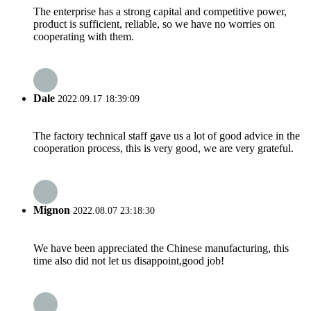
The enterprise has a strong capital and competitive power,
product is sufficient, reliable, so we have no worries on
cooperating with them.
Dale
2022.09.17 18:39:09
The factory technical staff gave us a lot of good advice in the
cooperation process, this is very good, we are very grateful.
Mignon
2022.08.07 23:18:30
We have been appreciated the Chinese manufacturing, this
time also did not let us disappoint,good job!