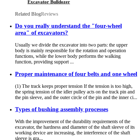
Excavator Bulldozer
Related Blog
Reviews
Do you really understand the "four-wheel
area" of excavators?
Usually we divide the excavator into two parts: the upper
body is mainly responsible for the rotation and operation
functions, while the lower body performs the walking
function, providing support ...
Proper maintenance of four belts and one wheel
(1) The track keeps proper tension If the tension is too high,
the spring tension of the idler pulley acts on the track pin and
the pin sleeve, and the outer circle of the pin and the inner ci...
Types of bushing assembly processes
With the improvement of the durability requirements of the
excavator, the hardness and diameter of the shaft sleeve of its
working device are increasing, the interference of the shaft
sleeve is gra...