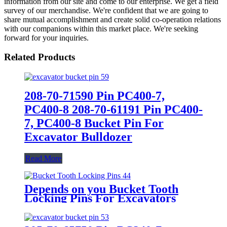
information from our site and come to our enterprise. We get a field
survey of our merchandise. We're confident that we are going to
share mutual accomplishment and create solid co-operation relations
with our companions within this market place. We're seeking
forward for your inquiries.
Related Products
208-70-71590 Pin PC400-7,
PC400-8 208-70-61191 Pin PC400-
7, PC400-8 Bucket Pin For
Excavator Bulldozer
Read More
Depends on you Bucket Tooth
Locking Pins For Excavators