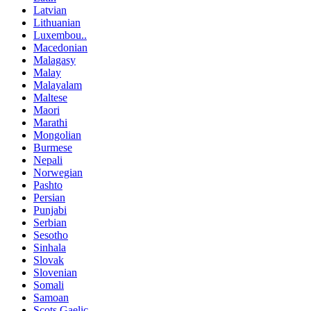
Latvian
Lithuanian
Luxembou..
Macedonian
Malagasy
Malay
Malayalam
Maltese
Maori
Marathi
Mongolian
Burmese
Nepali
Norwegian
Pashto
Persian
Punjabi
Serbian
Sesotho
Sinhala
Slovak
Slovenian
Somali
Samoan
Scots Gaelic