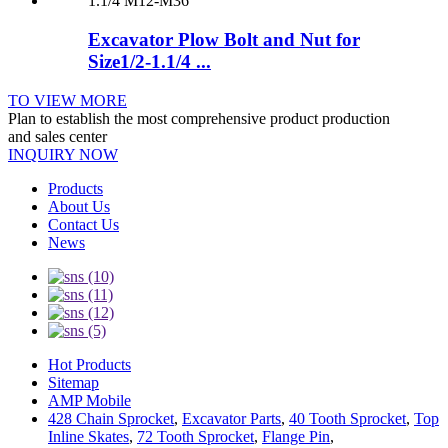
Excavator Plow Bolt and Nut for
Size1/2-1.1/4 ...
TO VIEW MORE
Plan to establish the most comprehensive product production
and sales center
INQUIRY NOW
Products
About Us
Contact Us
News
Hot Products
Sitemap
AMP Mobile
428 Chain Sprocket
,
Excavator Parts
,
40 Tooth Sprocket
,
Top
Inline Skates
,
72 Tooth Sprocket
,
Flange Pin
,