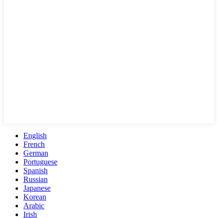
English
French
German
Portuguese
Spanish
Russian
Japanese
Korean
Arabic
Irish