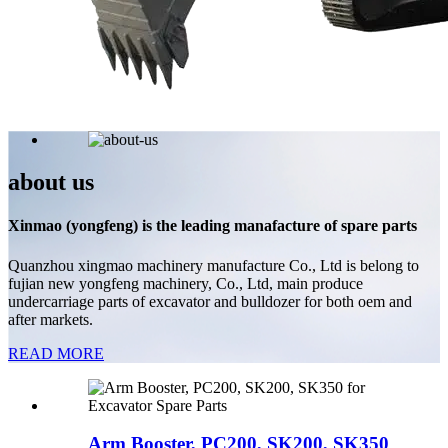
about us
Xinmao (yongfeng) is the leading manafacture of spare parts
Quanzhou xingmao machinery manufacture Co., Ltd is belong to
fujian new yongfeng machinery, Co., Ltd, main produce
undercarriage parts of excavator and bulldozer for both oem and
after markets.
READ MORE
Arm Booster, PC200, SK200, SK350