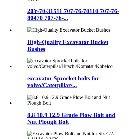
20Y-70-31511 707-76-70110 707-76-
80470 707-76-...
High-Quality Excavator Bucket
Bushes
excavator Sprocket bolts for
volvo/Caterpillar/...
8.8 10.9 12.9 Grade Plow Bolt and
Nut Plough Bolt