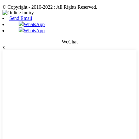
© Copyright - 2010-2022 : All Rights Reserved.
Send Email
WhatsApp
WhatsApp
WeChat
x