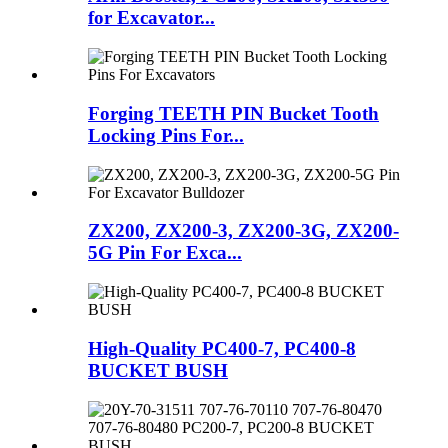
for Excavator...
Forging TEETH PIN Bucket Tooth
Locking Pins For...
ZX200, ZX200-3, ZX200-3G, ZX200-
5G Pin For Exca...
High-Quality PC400-7, PC400-8
BUCKET BUSH