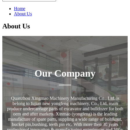
Home
About Us
About Us
Our Company
Quanzhou Xingmao Machinery Manufacturing Co., Ltd. is
belong to fujian new yongfeng machinery, Co., Ltd, main
produce undercarriage parts of excavator and bulldozer for both
oem and after markets. Xinmao (yongfeng) is the leading
manafacture of spare parts, suppling a wide range of bolt&nut,
bucket pin,bushing, teeth pin etc. With more then 30 years
professional innovation & manufacturing experiences and 100+