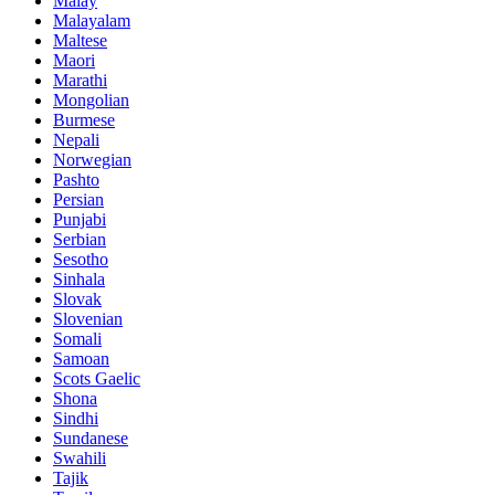
Malay
Malayalam
Maltese
Maori
Marathi
Mongolian
Burmese
Nepali
Norwegian
Pashto
Persian
Punjabi
Serbian
Sesotho
Sinhala
Slovak
Slovenian
Somali
Samoan
Scots Gaelic
Shona
Sindhi
Sundanese
Swahili
Tajik