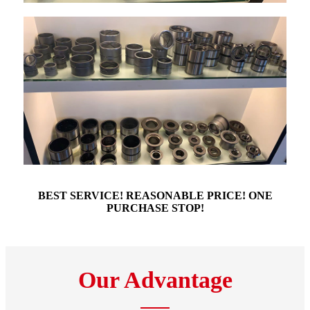
BEST SERVICE! REASONABLE PRICE! ONE
PURCHASE STOP!
Our Advantage