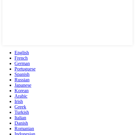
English
French
German
Portuguese
Spanish
Russian
Japanese
Korean
Arabic
Irish
Greek
Turkish
Italian
Danish
Romanian
Indonesian