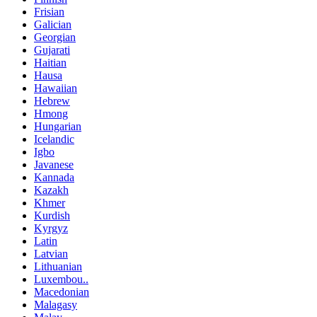
Frisian
Galician
Georgian
Gujarati
Haitian
Hausa
Hawaiian
Hebrew
Hmong
Hungarian
Icelandic
Igbo
Javanese
Kannada
Kazakh
Khmer
Kurdish
Kyrgyz
Latin
Latvian
Lithuanian
Luxembou..
Macedonian
Malagasy