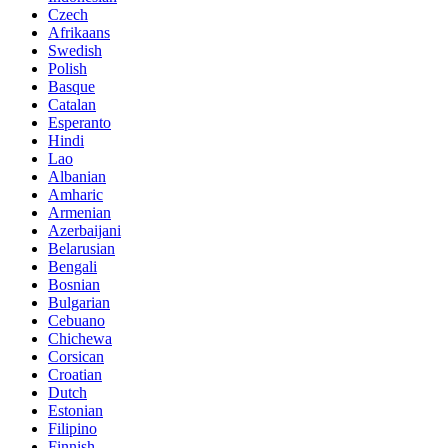
Czech
Afrikaans
Swedish
Polish
Basque
Catalan
Esperanto
Hindi
Lao
Albanian
Amharic
Armenian
Azerbaijani
Belarusian
Bengali
Bosnian
Bulgarian
Cebuano
Chichewa
Corsican
Croatian
Dutch
Estonian
Filipino
Finnish