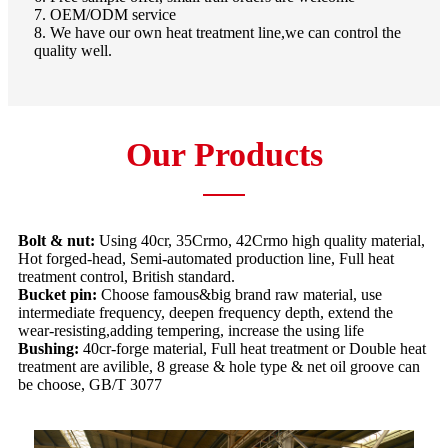
7. OEM/ODM service
8. We have our own heat treatment line,we can control the
quality well.
Our Products
Bolt & nut:
Using 40cr, 35Crmo, 42Crmo high quality material,
Hot forged-head, Semi-automated production line, Full heat
treatment control, British standard.
Bucket pin:
Choose famous&big brand raw material, use
intermediate frequency, deepen frequency depth, extend the
wear-resisting,adding tempering, increase the using life
Bushing:
40cr-forge material, Full heat treatment or Double heat
treatment are avilible, 8 grease & hole type & net oil groove can
be choose, GB/T 3077