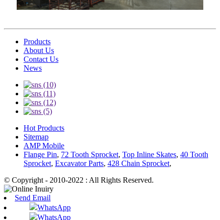
Products
About Us
Contact Us
News
Hot Products
Sitemap
AMP Mobile
Flange Pin
,
72 Tooth Sprocket
,
Top Inline Skates
,
40 Tooth
Sprocket
,
Excavator Parts
,
428 Chain Sprocket
,
© Copyright - 2010-2022 : All Rights Reserved.
Send Email
WhatsApp
WhatsApp