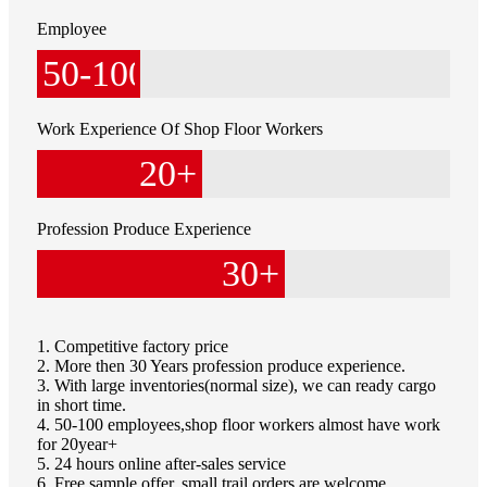
Employee
50
-100
Work Experience Of Shop Floor Workers
20
+
Profession Produce Experience
30
+
1. Competitive factory price
2. More then 30 Years profession produce experience.
3. With large inventories(normal size), we can ready cargo
in short time.
4. 50-100 employees,shop floor workers almost have work
for 20year+
5. 24 hours online after-sales service
6. Free sample offer, small trail orders are welcome