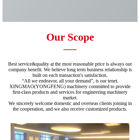
Our Scope
Best service&quality at the most reasonable price is always our
company benefit. We believe long term business relationship is
built on each transaction's satisfaction.
“All we endeavor, all your demand”, is our tenet.
XINGMAO(YONGFENG) machinery committed to provide
first-class products and services for engineering machinery
market.
We sincerely welcome domestic and overseas clients joining in
the cooperation, and we also receive customized products.