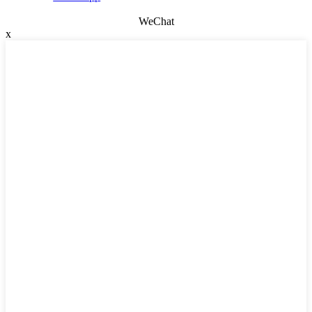
WeChat
x