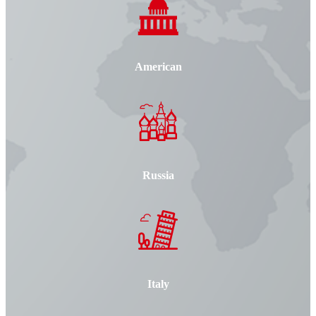
American
Russia
Italy