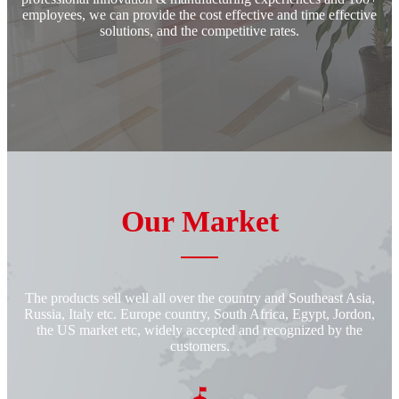
employees, we can provide the cost effective and time effective
solutions, and the competitive rates.
Our Market
The products sell well all over the country and Southeast Asia,
Russia, Italy etc. Europe country, South Africa, Egypt, Jordon,
the US market etc, widely accepted and recognized by the
customers.