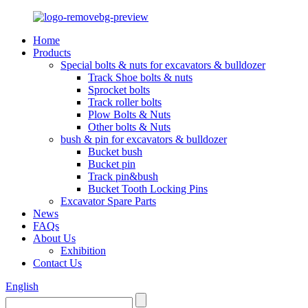
Home
Products
Special bolts & nuts for excavators & bulldozer
Track Shoe bolts & nuts
Sprocket bolts
Track roller bolts
Plow Bolts & Nuts
Other bolts & Nuts
bush & pin for excavators & bulldozer
Bucket bush
Bucket pin
Track pin&bush
Bucket Tooth Locking Pins
Excavator Spare Parts
News
FAQs
About Us
Exhibition
Contact Us
English