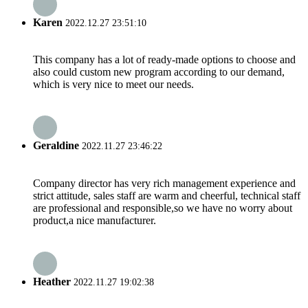
Karen
2022.12.27 23:51:10
This company has a lot of ready-made options to choose and
also could custom new program according to our demand,
which is very nice to meet our needs.
Geraldine
2022.11.27 23:46:22
Company director has very rich management experience and
strict attitude, sales staff are warm and cheerful, technical staff
are professional and responsible,so we have no worry about
product,a nice manufacturer.
Heather
2022.11.27 19:02:38