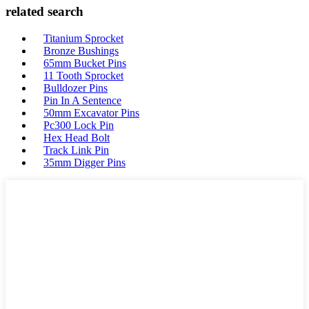
related search
Titanium Sprocket
Bronze Bushings
65mm Bucket Pins
11 Tooth Sprocket
Bulldozer Pins
Pin In A Sentence
50mm Excavator Pins
Pc300 Lock Pin
Hex Head Bolt
Track Link Pin
35mm Digger Pins