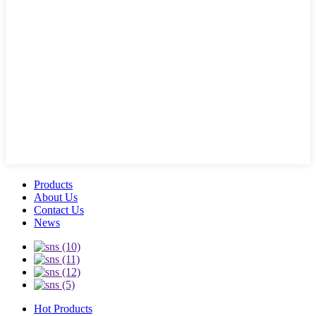
Products
About Us
Contact Us
News
Hot Products