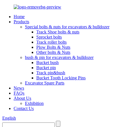
Home
Products
Special bolts & nuts for excavators & bulldozer
Track Shoe bolts & nuts
Sprocket bolts
Track roller bolts
Plow Bolts & Nuts
Other bolts & Nuts
bush & pin for excavators & bulldozer
Bucket bush
Bucket pin
Track pin&bush
Bucket Tooth Locking Pins
Excavator Spare Parts
News
FAQs
About Us
Exhibition
Contact Us
English