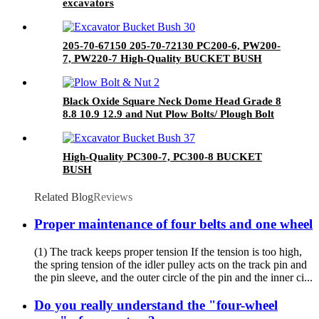
excavators
205-70-67150 205-70-72130 PC200-6, PW200-
7, PW220-7 High-Quality BUCKET BUSH
Black Oxide Square Neck Dome Head Grade 8
8.8 10.9 12.9 and Nut Plow Bolts/ Plough Bolt
High-Quality PC300-7, PC300-8 BUCKET
BUSH
Related Blog
Reviews
Proper maintenance of four belts and one wheel
(1) The track keeps proper tension If the tension is too high,
the spring tension of the idler pulley acts on the track pin and
the pin sleeve, and the outer circle of the pin and the inner ci...
Do you really understand the "four-wheel