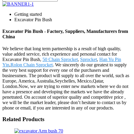
Getting started
Excavator Pin Bush
Excavator Pin Bush - Factory, Suppliers, Manufacturers from
China
We believe that long term partnership is a result of high quality,
value added service, rich experience and personal contact for
Excavator Pin Bush,
50 Chain Sprocket
,
Sprocket
,
Han Yu Pin
Yin
,
Rolon Chain Sprocket
. We sincerely do our greatest to supply
the very best support for every one of the purchasers and
businessmen. The product will supply to all over the world, such as
Europe, America, Australia,Seychelles, Mexico,Qatar,
London.Now, we are trying to enter new markets where we do not
have a presence and developing the markets we have the already
penetrated. On account of superior quality and competitive price ,
we will be the market leader, please don’t hesitate to contact us by
phone or email, if you are interested in any of our products.
Related Products