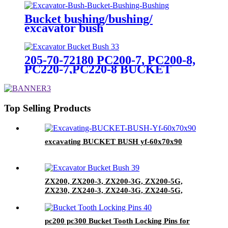
Bucket bushing/bushing/
excavator bush
205-70-72180 PC200-7, PC200-8,
PC220-7,PC220-8 BUCKET
BUSH
Top Selling Products
excavating BUCKET BUSH yf-60x70x90
ZX200, ZX200-3, ZX200-3G, ZX200-5G,
ZX230, ZX240-3, ZX240-3G, ZX240-5G,
ZX450, ZX450-3, ZX470-5G, EX400-5
BUCKET BUSH
pc200 pc300 Bucket Tooth Locking Pins for