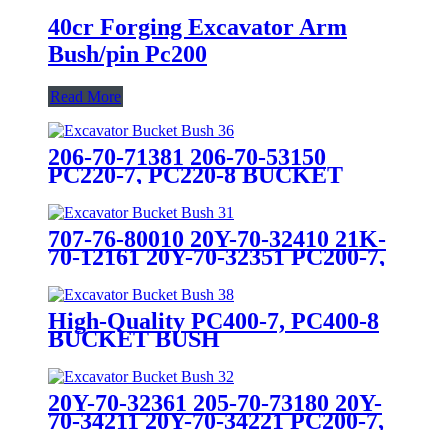
40cr Forging Excavator Arm
Bush/pin Pc200
Read More
206-70-71381 206-70-53150
PC220-7, PC220-8 BUCKET
BUSH
707-76-80010 20Y-70-32410 21K-
70-12161 20Y-70-32351 PC200-7,
PC200-8, PC220-7,PC220-8
BUCKET BUSH
High-Quality PC400-7, PC400-8
BUCKET BUSH
20Y-70-32361 205-70-73180 20Y-
70-34211 20Y-70-34221 PC200-7,
PC200-8 BUCKET BUSH