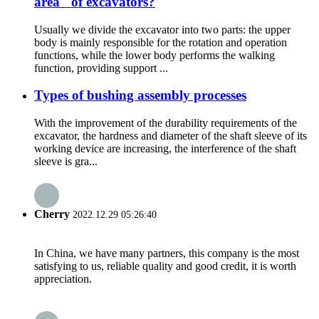
area" of excavators?
Usually we divide the excavator into two parts: the upper
body is mainly responsible for the rotation and operation
functions, while the lower body performs the walking
function, providing support ...
Types of bushing assembly processes
With the improvement of the durability requirements of the
excavator, the hardness and diameter of the shaft sleeve of its
working device are increasing, the interference of the shaft
sleeve is gra...
Cherry
2022.12.29 05:26:40
In China, we have many partners, this company is the most
satisfying to us, reliable quality and good credit, it is worth
appreciation.