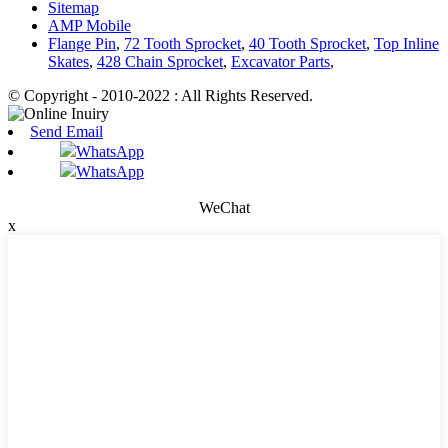
Sitemap
AMP Mobile
Flange Pin
,
72 Tooth Sprocket
,
40 Tooth Sprocket
,
Top Inline
Skates
,
428 Chain Sprocket
,
Excavator Parts
,
© Copyright - 2010-2022 : All Rights Reserved.
Send Email
WhatsApp
WhatsApp
WeChat
x