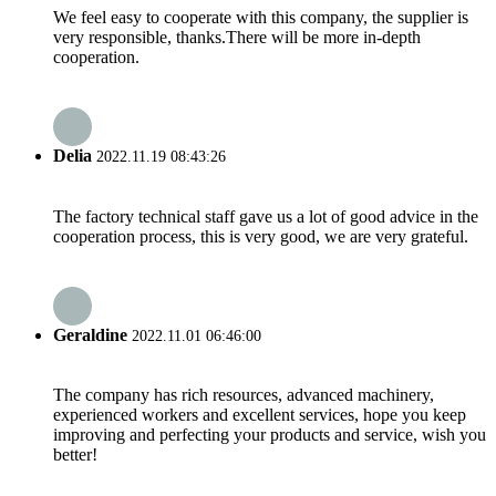
We feel easy to cooperate with this company, the supplier is
very responsible, thanks.There will be more in-depth
cooperation.
Delia
2022.11.19 08:43:26
The factory technical staff gave us a lot of good advice in the
cooperation process, this is very good, we are very grateful.
Geraldine
2022.11.01 06:46:00
The company has rich resources, advanced machinery,
experienced workers and excellent services, hope you keep
improving and perfecting your products and service, wish you
better!