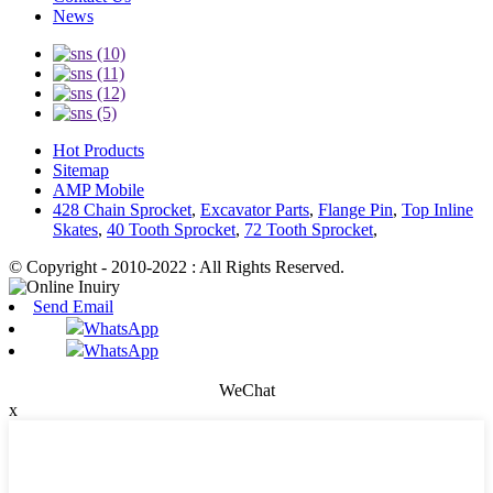
News
Hot Products
Sitemap
AMP Mobile
428 Chain Sprocket
,
Excavator Parts
,
Flange Pin
,
Top Inline
Skates
,
40 Tooth Sprocket
,
72 Tooth Sprocket
,
© Copyright - 2010-2022 : All Rights Reserved.
Send Email
WhatsApp
WhatsApp
WeChat
x