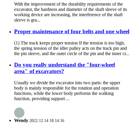
With the improvement of the durability requirements of the
excavator, the hardness and diameter of the shaft sleeve of its
working device are increasing, the interference of the shaft
sleeve is gra...
Proper maintenance of four belts and one wheel
(1) The track keeps proper tension If the tension is too high,
the spring tension of the idler pulley acts on the track pin and
the pin sleeve, and the outer circle of the pin and the inner ci...
Do you really understand the "four-wheel
area" of excavators?
Usually we divide the excavator into two parts: the upper
body is mainly responsible for the rotation and operation
functions, while the lower body performs the walking
function, providing support ...
Wendy
2022.12.14 18:14:16