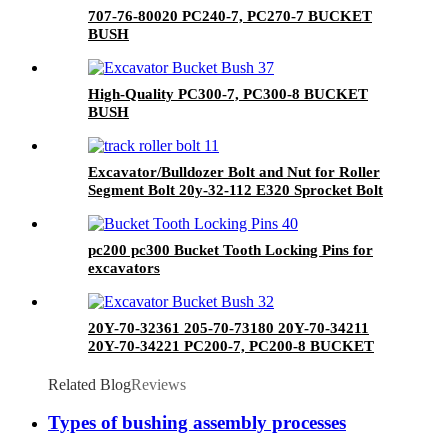
707-76-80020 PC240-7, PC270-7 BUCKET
BUSH
High-Quality PC300-7, PC300-8 BUCKET
BUSH
Excavator/Bulldozer Bolt and Nut for Roller
Segment Bolt 20y-32-112 E320 Sprocket Bolt
Track Bolt&Nuts
pc200 pc300 Bucket Tooth Locking Pins for
excavators
20Y-70-32361 205-70-73180 20Y-70-34211
20Y-70-34221 PC200-7, PC200-8 BUCKET
BUSH
Related Blog
Reviews
Types of bushing assembly processes