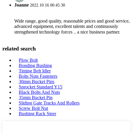
Joanne
2022.10.16 00:45:30
Wide range, good quality, reasonable prices and good service,
advanced equipment, excellent talents and continuously
strengthened technology forces，a nice business partner.
related search
Plow Bolt
Bonding Bushing
Timing Belt Idler
Bolts Nuts Fasteners
30mm Bucket Pins
Sprocket Standard Y15
Black Bolts And Nuts
35mm Bucket Pin
Sliding Gate Tracks And Rollers
Screw Bolt Nut
Bushing Rack Steer