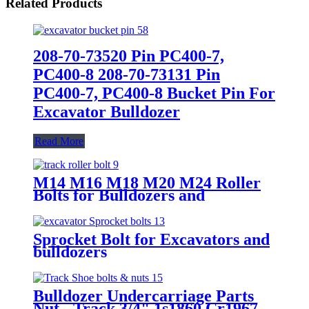
Related Products
208-70-73520 Pin PC400-7,
PC400-8 208-70-73131 Pin
PC400-7, PC400-8 Bucket Pin For
Excavator Bulldozer
Read More
M14 M16 M18 M20 M24 Roller
Bolts for Bulldozers and
excavators
Sprocket Bolt for Excavators and
bulldozers
Bulldozer Undercarriage Parts
Nut - Track 3/4" 1s1860 Cr1967