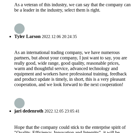
As a veteran of this industry, we can say that the company can
be a leader in the industry, select them is right.
Tyler Larson
2022.12.06 20:24:35
As an international trading company, we have numerous
partners, but about your company, I just want to say, you are
really good, wide range, good quality, reasonable prices,
warm and thoughtful service, advanced technology and
equipment and workers have professional training, feedback
and product update is timely, in short, this is a very pleasant
cooperation, and we look forward to the next cooperation!
jari dedenroth
2022.12.05 23:05:41
Hope that the company could stick to the enterprise spirit of
"Quality, Efficiency, Innovation and Integrity", it will be