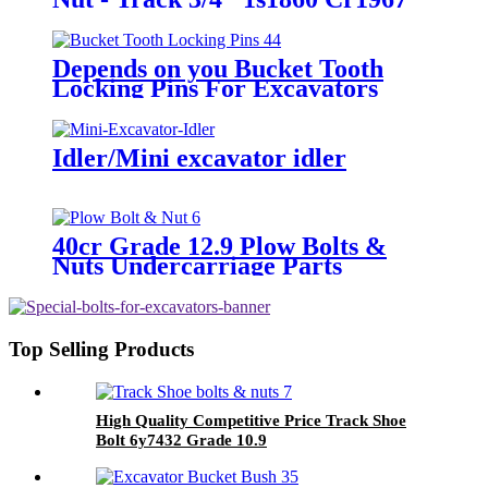
Cat D6c/D, 955L
Depends on you Bucket Tooth
Locking Pins For Excavators
Idler/Mini excavator idler
40cr Grade 12.9 Plow Bolts &
Nuts Undercarriage Parts
Blackening Plow Bolt with Nut
Top Selling Products
High Quality Competitive Price Track Shoe
Bolt 6y7432 Grade 10.9