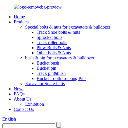
Home
Products
Special bolts & nuts for excavators & bulldozer
Track Shoe bolts & nuts
Sprocket bolts
Track roller bolts
Plow Bolts & Nuts
Other bolts & Nuts
bush & pin for excavators & bulldozer
Bucket bush
Bucket pin
Track pin&bush
Bucket Tooth Locking Pins
Excavator Spare Parts
News
FAQs
About Us
Exhibition
Contact Us
English