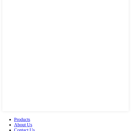
Products
About Us
Contact Us