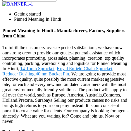
Getting started
Pinned Meaning In Hindi
Pinned Meaning In Hindi - Manufacturers, Factory, Suppliers
from China
To fulfill the customers' over-expected satisfaction , we have now
our strong crew to provide our greatest general assistance which
incorporates promoting, gross sales, planning, creation, top quality
controlling, packing, warehousing and logistics for Pinned Meaning
In Hindi,
14 Tooth Sprocket
,
Royal Enfield Chain Sprocket
,
Reducer Bushing
,
40mm Bucket Pin
. We are going to provide most
effective quality, quite possibly the most current market aggressive
rate, for each and every new and outdated consumers with the most
great environmentally friendly solutions. The product will supply to
all over the world, such as Europe, America, Australia,Comoros,
Holland,Pretoria, Surabaya.Selling our products causes no risks and
brings high returns to your company instead. It is our consistent
pursuit to create value for clients. Our company is looking for agents
sincerely. What are you waiting for? Come and join us. Now or
never.