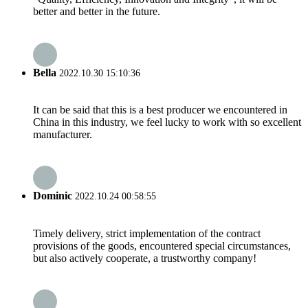
better and better in the future.
Bella
2022.10.30 15:10:36
It can be said that this is a best producer we encountered in
China in this industry, we feel lucky to work with so excellent
manufacturer.
Dominic
2022.10.24 00:58:55
Timely delivery, strict implementation of the contract
provisions of the goods, encountered special circumstances,
but also actively cooperate, a trustworthy company!