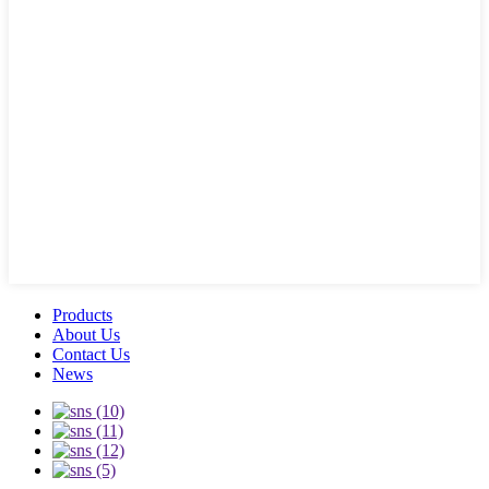
Products
About Us
Contact Us
News