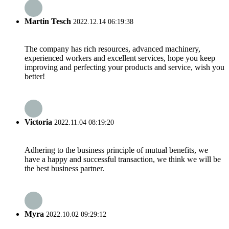
Martin Tesch
2022.12.14 06:19:38
The company has rich resources, advanced machinery,
experienced workers and excellent services, hope you keep
improving and perfecting your products and service, wish you
better!
Victoria
2022.11.04 08:19:20
Adhering to the business principle of mutual benefits, we
have a happy and successful transaction, we think we will be
the best business partner.
Myra
2022.10.02 09:29:12