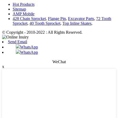
Hot Products
Sitemap
AMP Mobile
428 Chain Sprocket
,
Flange Pin
,
Excavator Parts
,
72 Tooth
Sprocket
,
40 Tooth Sprocket
,
Top Inline Skates
,
© Copyright - 2010-2022 : All Rights Reserved.
Send Email
WhatsApp
WhatsApp
WeChat
x