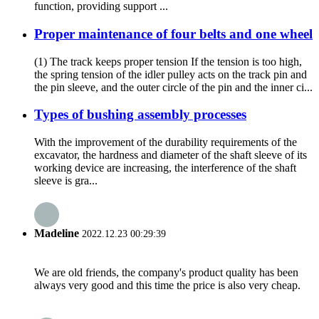
function, providing support ...
Proper maintenance of four belts and one wheel
(1) The track keeps proper tension If the tension is too high,
the spring tension of the idler pulley acts on the track pin and
the pin sleeve, and the outer circle of the pin and the inner ci...
Types of bushing assembly processes
With the improvement of the durability requirements of the
excavator, the hardness and diameter of the shaft sleeve of its
working device are increasing, the interference of the shaft
sleeve is gra...
Madeline
2022.12.23 00:29:39
We are old friends, the company's product quality has been
always very good and this time the price is also very cheap.