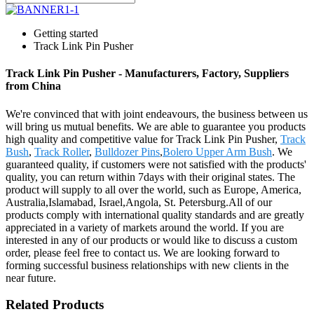
Getting started
Track Link Pin Pusher
Track Link Pin Pusher - Manufacturers, Factory, Suppliers
from China
We're convinced that with joint endeavours, the business between us
will bring us mutual benefits. We are able to guarantee you products
high quality and competitive value for Track Link Pin Pusher,
Track
Bush
,
Track Roller
,
Bulldozer Pins
,
Bolero Upper Arm Bush
. We
guaranteed quality, if customers were not satisfied with the products'
quality, you can return within 7days with their original states. The
product will supply to all over the world, such as Europe, America,
Australia,Islamabad, Israel,Angola, St. Petersburg.All of our
products comply with international quality standards and are greatly
appreciated in a variety of markets around the world. If you are
interested in any of our products or would like to discuss a custom
order, please feel free to contact us. We are looking forward to
forming successful business relationships with new clients in the
near future.
Related Products