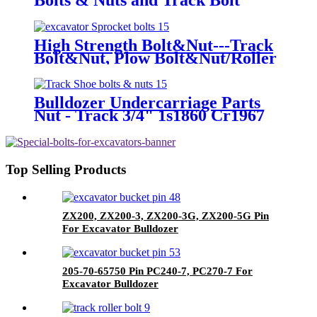
High Strength Bolt&Nut---Track
Bolt&Nut, Plow Bolt&Nut/Roller
Bolt, Segment Bolt, Sprocket Bolt,
Bucket Bolt
Bulldozer Undercarriage Parts
Nut - Track 3/4" 1s1860 Cr1967
Cat D6c/D, 955L
Top Selling Products
ZX200, ZX200-3, ZX200-3G, ZX200-5G Pin
For Excavator Bulldozer
205-70-65750 Pin PC240-7, PC270-7 For
Excavator Bulldozer