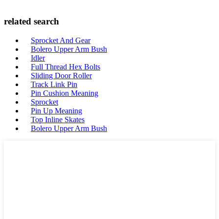
related search
Sprocket And Gear
Bolero Upper Arm Bush
Idler
Full Thread Hex Bolts
Sliding Door Roller
Track Link Pin
Pin Cushion Meaning
Sprocket
Pin Up Meaning
Top Inline Skates
Bolero Upper Arm Bush