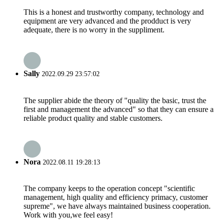
This is a honest and trustworthy company, technology and
equipment are very advanced and the prodduct is very
adequate, there is no worry in the suppliment.
Sally
2022.09.29 23:57:02
The supplier abide the theory of "quality the basic, trust the
first and management the advanced" so that they can ensure a
reliable product quality and stable customers.
Nora
2022.08.11 19:28:13
The company keeps to the operation concept "scientific
management, high quality and efficiency primacy, customer
supreme", we have always maintained business cooperation.
Work with you,we feel easy!