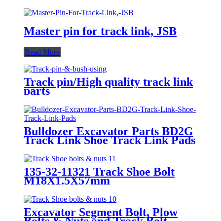
Master pin for track link, JSB
Read More
Track pin/High quality track link
parts
Bulldozer Excavator Parts BD2G
Track Link Shoe Track Link Pads
135-32-11321 Track Shoe Bolt
M18X1.5X57mm
Excavator Segment Bolt, Plow
Bolts & Nuts and Track Bolt