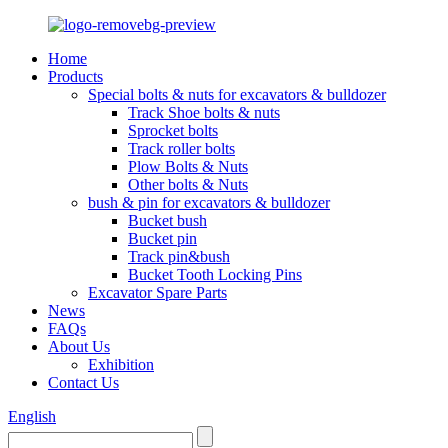
Home
Products
Special bolts & nuts for excavators & bulldozer
Track Shoe bolts & nuts
Sprocket bolts
Track roller bolts
Plow Bolts & Nuts
Other bolts & Nuts
bush & pin for excavators & bulldozer
Bucket bush
Bucket pin
Track pin&bush
Bucket Tooth Locking Pins
Excavator Spare Parts
News
FAQs
About Us
Exhibition
Contact Us
English