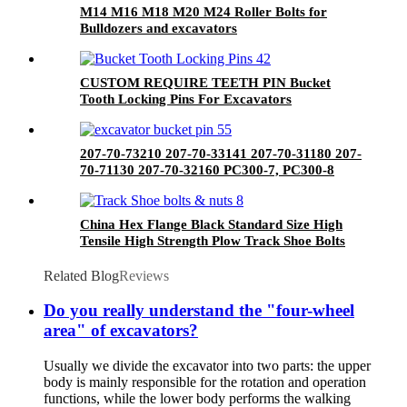
M14 M16 M18 M20 M24 Roller Bolts for
Bulldozers and excavators
CUSTOM REQUIRE TEETH PIN Bucket
Tooth Locking Pins For Excavators
207-70-73210 207-70-33141 207-70-31180 207-
70-71130 207-70-32160 PC300-7, PC300-8
Bucket Pin For Excavator Bulldozer
China Hex Flange Black Standard Size High
Tensile High Strength Plow Track Shoe Bolts
and Nuts
Related Blog
Reviews
Do you really understand the "four-wheel
area" of excavators?
Usually we divide the excavator into two parts: the upper
body is mainly responsible for the rotation and operation
functions, while the lower body performs the walking