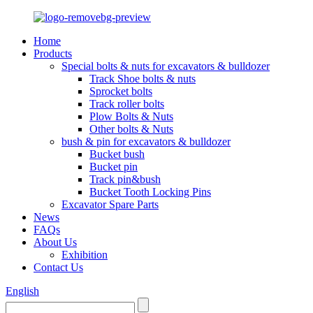
Home
Products
Special bolts & nuts for excavators & bulldozer
Track Shoe bolts & nuts
Sprocket bolts
Track roller bolts
Plow Bolts & Nuts
Other bolts & Nuts
bush & pin for excavators & bulldozer
Bucket bush
Bucket pin
Track pin&bush
Bucket Tooth Locking Pins
Excavator Spare Parts
News
FAQs
About Us
Exhibition
Contact Us
English