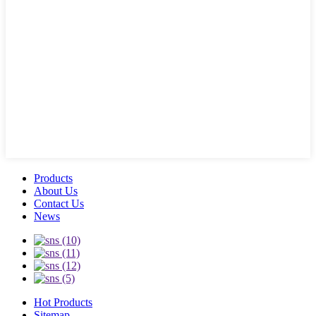
Products
About Us
Contact Us
News
Hot Products
Sitemap