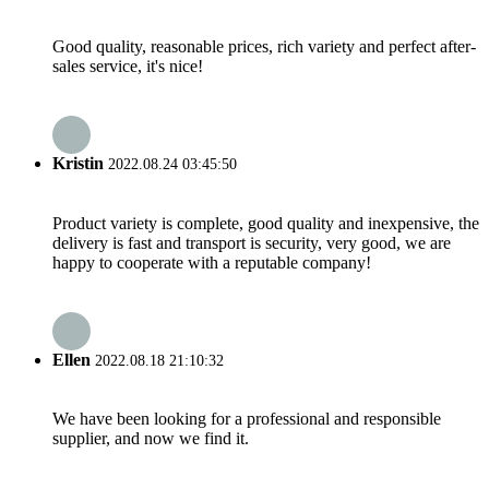
Good quality, reasonable prices, rich variety and perfect after-
sales service, it's nice!
Kristin
2022.08.24 03:45:50
Product variety is complete, good quality and inexpensive, the
delivery is fast and transport is security, very good, we are
happy to cooperate with a reputable company!
Ellen
2022.08.18 21:10:32
We have been looking for a professional and responsible
supplier, and now we find it.