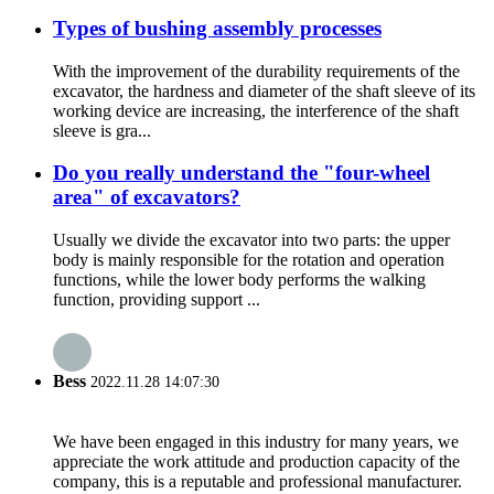
Types of bushing assembly processes
With the improvement of the durability requirements of the
excavator, the hardness and diameter of the shaft sleeve of its
working device are increasing, the interference of the shaft
sleeve is gra...
Do you really understand the "four-wheel
area" of excavators?
Usually we divide the excavator into two parts: the upper
body is mainly responsible for the rotation and operation
functions, while the lower body performs the walking
function, providing support ...
Bess
2022.11.28 14:07:30
We have been engaged in this industry for many years, we
appreciate the work attitude and production capacity of the
company, this is a reputable and professional manufacturer.