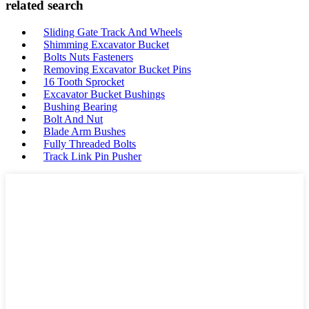
related search
Sliding Gate Track And Wheels
Shimming Excavator Bucket
Bolts Nuts Fasteners
Removing Excavator Bucket Pins
16 Tooth Sprocket
Excavator Bucket Bushings
Bushing Bearing
Bolt And Nut
Blade Arm Bushes
Fully Threaded Bolts
Track Link Pin Pusher