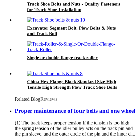
Track Shoe Bolts and Nuts - Quality Fasteners
for Track Shoe Installation
Excavator Segment Bolt, Plow Bolts & Nuts
and Track Bolt
Single or double flange track roller
China Hex Flange Black Standard Size High
Tensile High Strength Plow Track Shoe Bolts
and Nuts
Related Blog
Reviews
Proper maintenance of four belts and one wheel
(1) The track keeps proper tension If the tension is too high,
the spring tension of the idler pulley acts on the track pin and
the pin sleeve, and the outer circle of the pin and the inner ci...