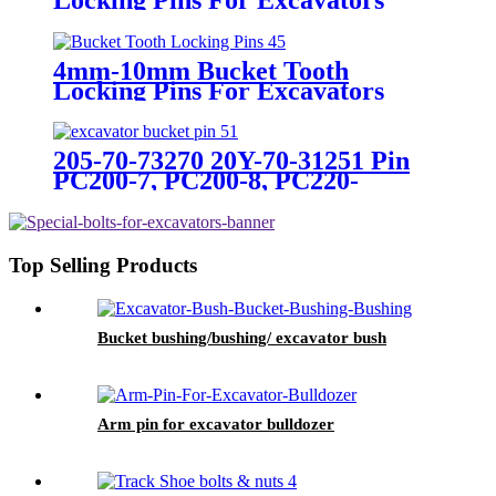
4mm-10mm Bucket Tooth
Locking Pins For Excavators
205-70-73270 20Y-70-31251 Pin
PC200-7, PC200-8, PC220-
7,PC220-8 For Excavator
Bulldozer
Top Selling Products
Bucket bushing/bushing/ excavator bush
Arm pin for excavator bulldozer