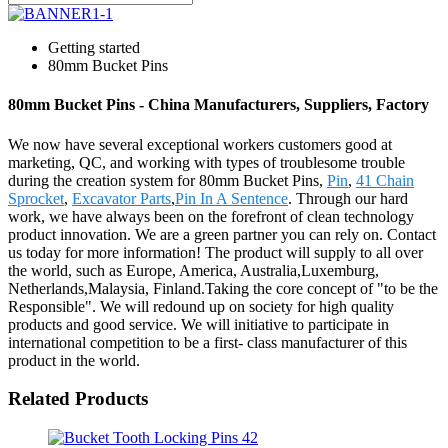
Getting started
80mm Bucket Pins
80mm Bucket Pins - China Manufacturers, Suppliers, Factory
We now have several exceptional workers customers good at
marketing, QC, and working with types of troublesome trouble
during the creation system for 80mm Bucket Pins,
Pin
,
41 Chain
Sprocket
,
Excavator Parts
,
Pin In A Sentence
. Through our hard
work, we have always been on the forefront of clean technology
product innovation. We are a green partner you can rely on. Contact
us today for more information! The product will supply to all over
the world, such as Europe, America, Australia,Luxemburg,
Netherlands,Malaysia, Finland.Taking the core concept of "to be the
Responsible". We will redound up on society for high quality
products and good service. We will initiative to participate in
international competition to be a first- class manufacturer of this
product in the world.
Related Products