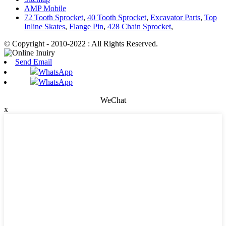
AMP Mobile
72 Tooth Sprocket
,
40 Tooth Sprocket
,
Excavator Parts
,
Top
Inline Skates
,
Flange Pin
,
428 Chain Sprocket
,
© Copyright - 2010-2022 : All Rights Reserved.
Send Email
WhatsApp
WhatsApp
WeChat
x