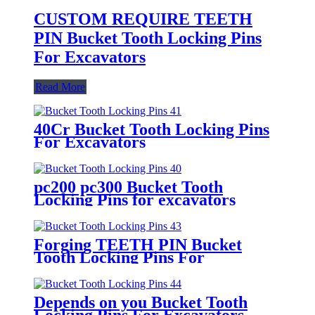
CUSTOM REQUIRE TEETH
PIN Bucket Tooth Locking Pins
For Excavators
Read More
40Cr Bucket Tooth Locking Pins
For Excavators
pc200 pc300 Bucket Tooth
Locking Pins for excavators
Forging TEETH PIN Bucket
Tooth Locking Pins For
Excavators
Depends on you Bucket Tooth
Locking Pins For Excavators