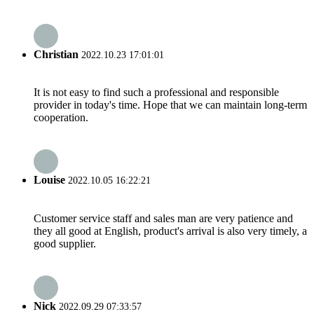
Christian
2022.10.23 17:01:01
It is not easy to find such a professional and responsible
provider in today's time. Hope that we can maintain long-term
cooperation.
Louise
2022.10.05 16:22:21
Customer service staff and sales man are very patience and
they all good at English, product's arrival is also very timely, a
good supplier.
Nick
2022.09.29 07:33:57