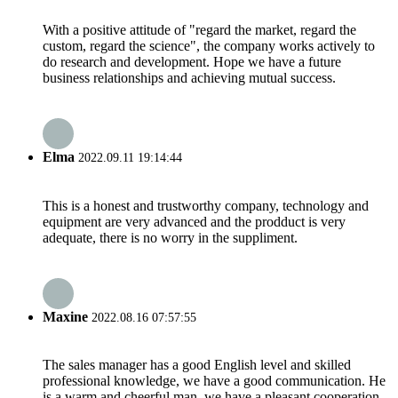
With a positive attitude of "regard the market, regard the
custom, regard the science", the company works actively to
do research and development. Hope we have a future
business relationships and achieving mutual success.
Elma
2022.09.11 19:14:44
This is a honest and trustworthy company, technology and
equipment are very advanced and the prodduct is very
adequate, there is no worry in the suppliment.
Maxine
2022.08.16 07:57:55
The sales manager has a good English level and skilled
professional knowledge, we have a good communication. He
is a warm and cheerful man, we have a pleasant cooperation