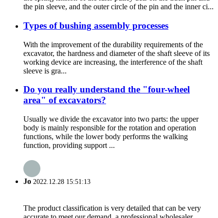
the pin sleeve, and the outer circle of the pin and the inner ci...
Types of bushing assembly processes
With the improvement of the durability requirements of the
excavator, the hardness and diameter of the shaft sleeve of its
working device are increasing, the interference of the shaft
sleeve is gra...
Do you really understand the "four-wheel
area" of excavators?
Usually we divide the excavator into two parts: the upper
body is mainly responsible for the rotation and operation
functions, while the lower body performs the walking
function, providing support ...
Jo
2022.12.28 15:51:13
The product classification is very detailed that can be very
accurate to meet our demand, a professional wholesaler.