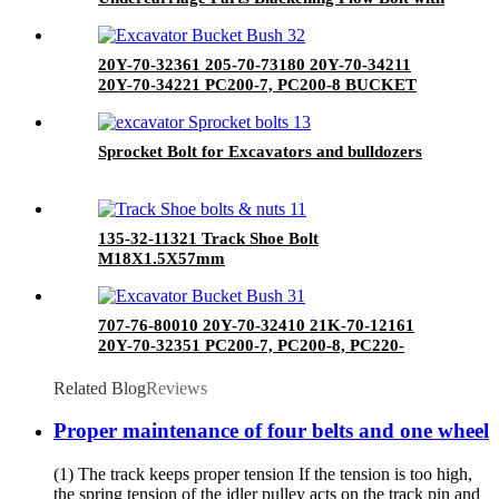
Nut
20Y-70-32361 205-70-73180 20Y-70-34211
20Y-70-34221 PC200-7, PC200-8 BUCKET
BUSH
Sprocket Bolt for Excavators and bulldozers
135-32-11321 Track Shoe Bolt
M18X1.5X57mm
707-76-80010 20Y-70-32410 21K-70-12161
20Y-70-32351 PC200-7, PC200-8, PC220-
7,PC220-8 BUCKET BUSH
Related Blog
Reviews
Proper maintenance of four belts and one wheel
(1) The track keeps proper tension If the tension is too high,
the spring tension of the idler pulley acts on the track pin and