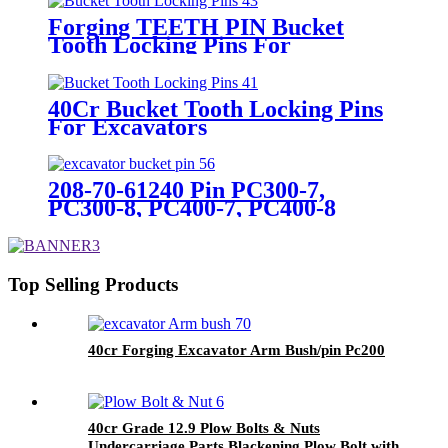
Forging TEETH PIN Bucket
Tooth Locking Pins For
Excavators
40Cr Bucket Tooth Locking Pins
For Excavators
208-70-61240 Pin PC300-7,
PC300-8, PC400-7, PC400-8
Bucket Pin For Excavator
Bulldozer
Top Selling Products
40cr Forging Excavator Arm Bush/pin Pc200
40cr Grade 12.9 Plow Bolts & Nuts
Undercarriage Parts Blackening Plow Bolt with