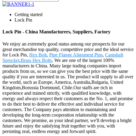
Getting started
Lock Pin
Lock Pin - China Manufacturers, Suppliers, Factory
We enjoy an extremely good status among our prospects for our
great merchandise top quality, competitive price and the ideal service
for Lock Pin,
Hex Bolt
,
Pipe Flange Alignment Pins
,
Camshaft
Sprocket
,
Brass Hex Bolts
. We are one of the largest 100%
manufacturers in China. Many large trading companies import
products from us, so we can give you the best price with the same
quality if you are interested in us. The product will supply to all over
the world, such as Europe, America, Australia,Bulgaria, United
Kingdom,Borussia Dortmund, Chile.Our staffs are rich in
experience and trained strictly, with qualified knowledge, with
energy and always respect their customers as the No. 1, and promise
to do their best to deliver the effective and individual service for
customers. The Company pays attention to maintaining and
developing the long-term cooperation relationship with the
customers. We promise, as your ideal partner, we'll develop a bright
future and enjoy the satisfying fruit together with you, with
persisting zeal, endless energy and forward spirit.