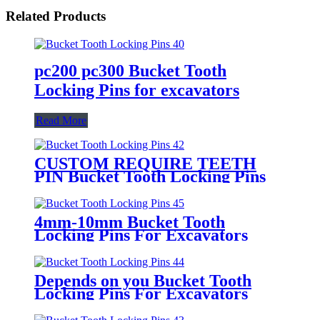
Related Products
pc200 pc300 Bucket Tooth
Locking Pins for excavators
Read More
CUSTOM REQUIRE TEETH
PIN Bucket Tooth Locking Pins
For Excavators
4mm-10mm Bucket Tooth
Locking Pins For Excavators
Depends on you Bucket Tooth
Locking Pins For Excavators