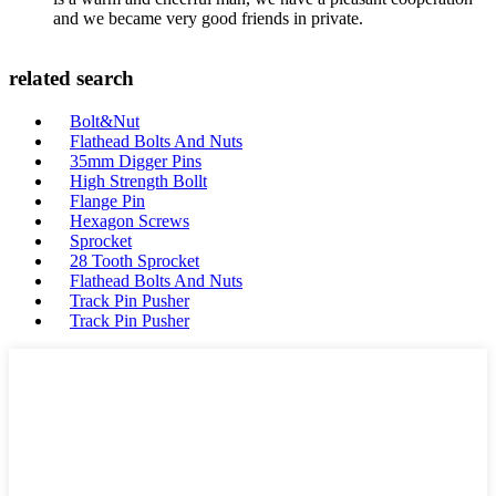
and we became very good friends in private.
related search
Bolt&Nut
Flathead Bolts And Nuts
35mm Digger Pins
High Strength Bollt
Flange Pin
Hexagon Screws
Sprocket
28 Tooth Sprocket
Flathead Bolts And Nuts
Track Pin Pusher
Track Pin Pusher