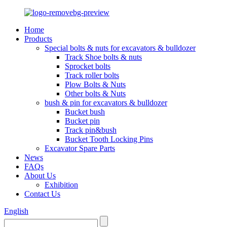
Home
Products
Special bolts & nuts for excavators & bulldozer
Track Shoe bolts & nuts
Sprocket bolts
Track roller bolts
Plow Bolts & Nuts
Other bolts & Nuts
bush & pin for excavators & bulldozer
Bucket bush
Bucket pin
Track pin&bush
Bucket Tooth Locking Pins
Excavator Spare Parts
News
FAQs
About Us
Exhibition
Contact Us
English