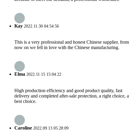
Kay
2022.11.30 04:54:56
This is a very professional and honest Chinese supplier, from
now on we fell in love with the Chinese manufacturing.
Elma
2022.11.15 15:04:22
High production efficiency and good product quality, fast
delivery and completed after-sale protection, a right choice, a
best choice.
Caroline
2022.09.13 05:28:09