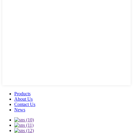
Products
About Us
Contact Us
News