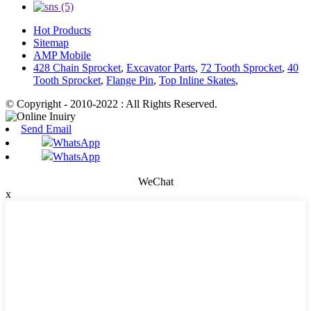
Hot Products
Sitemap
AMP Mobile
428 Chain Sprocket
,
Excavator Parts
,
72 Tooth Sprocket
,
40
Tooth Sprocket
,
Flange Pin
,
Top Inline Skates
,
© Copyright - 2010-2022 : All Rights Reserved.
Send Email
WhatsApp
WhatsApp
WeChat
x