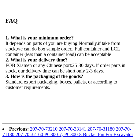
FAQ
1. What is your minimum order?
It depends on parts of you are buying.Normally.if take from
stock,we can do box sample order...Full container and LCL
container (less than a container load) can be acceptable
2. What is your delivery time?
FOB Xiamen or any Chinese port:25-30 days. lf order parts in
stock, our delivery time can be short only 2-3 days.
3. How is the packaging of the goods?
Standard export packaging, boxes, pallets, or according to
customer requirements.
Previous:
207-70-73210 207-70-33141 207-70-31180 207-70-
71130 207-70-32160 PC300-7, PC300-8 Bucket Pin For Excavator