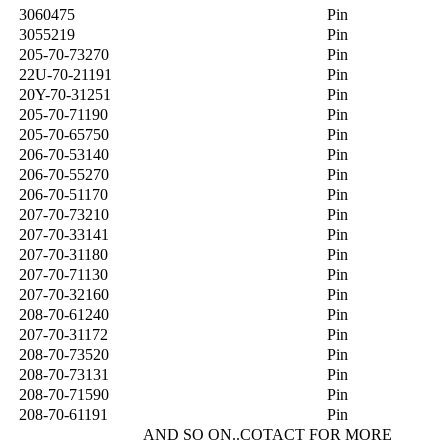
3060475
Pin
3055219
Pin
205-70-73270
Pin
22U-70-21191
Pin
20Y-70-31251
Pin
205-70-71190
Pin
205-70-65750
Pin
206-70-53140
Pin
206-70-55270
Pin
206-70-51170
Pin
207-70-73210
Pin
207-70-33141
Pin
207-70-31180
Pin
207-70-71130
Pin
207-70-32160
Pin
208-70-61240
Pin
207-70-31172
Pin
208-70-73520
Pin
208-70-73131
Pin
208-70-71590
Pin
208-70-61191
Pin
AND SO ON..COTACT FOR MORE