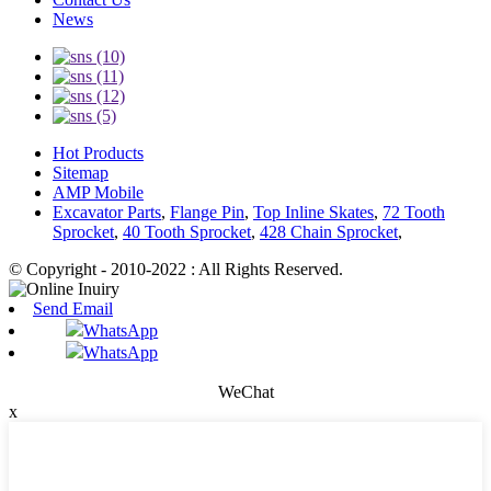
News
Hot Products
Sitemap
AMP Mobile
Excavator Parts
,
Flange Pin
,
Top Inline Skates
,
72 Tooth
Sprocket
,
40 Tooth Sprocket
,
428 Chain Sprocket
,
© Copyright - 2010-2022 : All Rights Reserved.
Send Email
WhatsApp
WhatsApp
WeChat
x