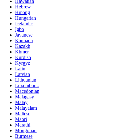
Hawaiian
Hebrew
Hmong
Hungarian
Icelandic
Igbo
Javanese
Kannada
Kazakh
Khmer
Kurdish
Kyrgyz
Latin
Latvian
Lithuanian
Luxembou..
Macedonian
Malagasy
Malay
Malayalam
Maltese
Maori
Marathi
Mongolian
Burmese