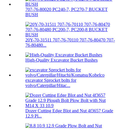
707-76-80020 PC240-7, PC270-7 BUCKET
BUSH
20Y-70-31511 707-76-70110 707-76-80470 707-
76-80480...
High-Quality Excavator Bucket Bushes
excavator Sprocket bolts for
volvo/Caterpillar/Hitac...
Dozer Cutting Edge Blot and Nut 4f3657 Grade
12.9 Pl...