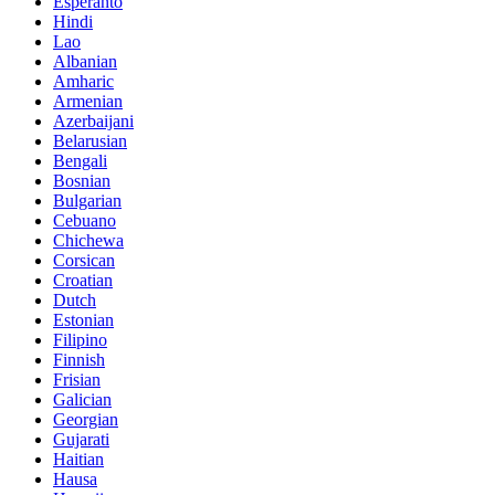
Esperanto
Hindi
Lao
Albanian
Amharic
Armenian
Azerbaijani
Belarusian
Bengali
Bosnian
Bulgarian
Cebuano
Chichewa
Corsican
Croatian
Dutch
Estonian
Filipino
Finnish
Frisian
Galician
Georgian
Gujarati
Haitian
Hausa