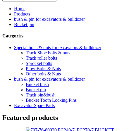
Home
Products
bush & pin for excavators & bulldozer
Bucket pin
Categories
Special bolts & nuts for excavators & bulldozer
Track Shoe bolts & nuts
Track roller bolts
Sprocket bolts
Plow Bolts & Nuts
Other bolts & Nuts
bush & pin for excavators & bulldozer
Bucket bush
Bucket pin
Track pin&bush
Bucket Tooth Locking Pins
Excavator Spare Parts
Featured products