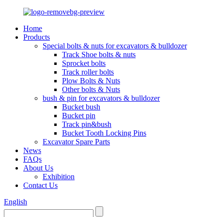
Home
Products
Special bolts & nuts for excavators & bulldozer
Track Shoe bolts & nuts
Sprocket bolts
Track roller bolts
Plow Bolts & Nuts
Other bolts & Nuts
bush & pin for excavators & bulldozer
Bucket bush
Bucket pin
Track pin&bush
Bucket Tooth Locking Pins
Excavator Spare Parts
News
FAQs
About Us
Exhibition
Contact Us
English