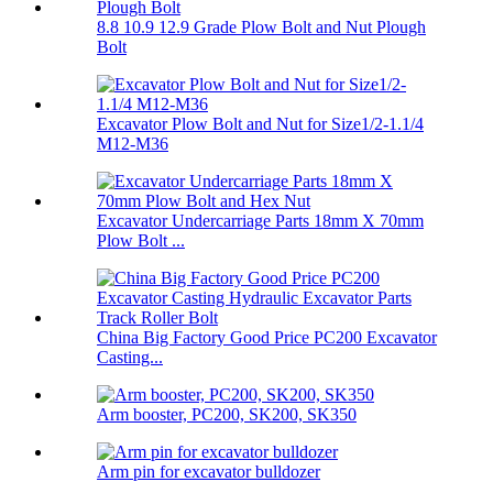
8.8 10.9 12.9 Grade Plow Bolt and Nut Plough
Bolt
Excavator Plow Bolt and Nut for Size1/2-1.1/4
M12-M36
Excavator Undercarriage Parts 18mm X 70mm
Plow Bolt ...
China Big Factory Good Price PC200 Excavator
Casting...
Arm booster, PC200, SK200, SK350
Arm pin for excavator bulldozer