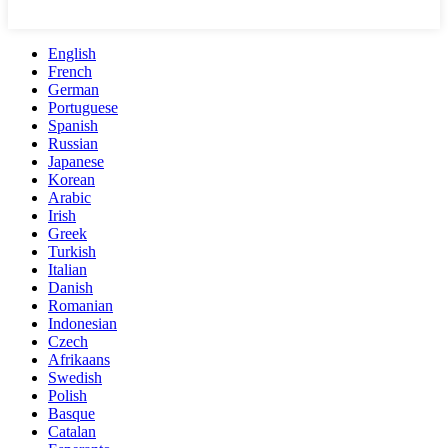
English
French
German
Portuguese
Spanish
Russian
Japanese
Korean
Arabic
Irish
Greek
Turkish
Italian
Danish
Romanian
Indonesian
Czech
Afrikaans
Swedish
Polish
Basque
Catalan