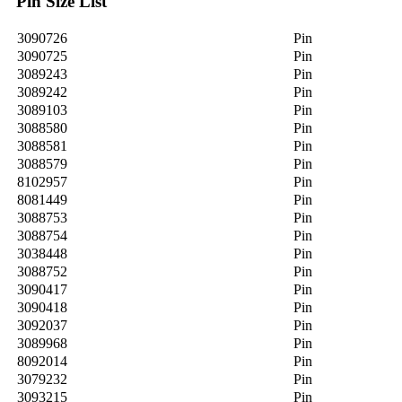
Pin Size List
3090726
Pin
3090725
Pin
3089243
Pin
3089242
Pin
3089103
Pin
3088580
Pin
3088581
Pin
3088579
Pin
8102957
Pin
8081449
Pin
3088753
Pin
3088754
Pin
3038448
Pin
3088752
Pin
3090417
Pin
3090418
Pin
3092037
Pin
3089968
Pin
8092014
Pin
3079232
Pin
3093215
Pin