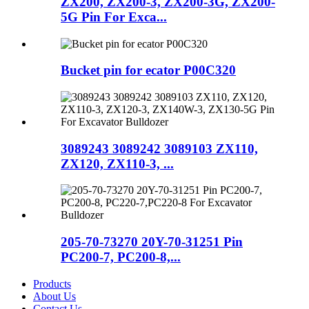
ZX200, ZX200-3, ZX200-3G, ZX200-
5G Pin For Exca...
Bucket pin for ecator P00C320
3089243 3089242 3089103 ZX110,
ZX120, ZX110-3, ...
205-70-73270 20Y-70-31251 Pin
PC200-7, PC200-8,...
Products
About Us
Contact Us