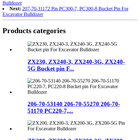
Bulldozer
Next:
207-70-31172 Pin PC300-7, PC300-8 Bucket Pin For
Excavator Bulldozer
Products categories
ZX230, ZX240-3, ZX240-3G, ZX240-
5G Bucket pin F...
206-70-53140 206-70-55270 206-70-
51170 PC220-7,...