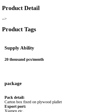
Product Detail
-->
Product Tags
Supply Ability
20 thousand pcs/month
package
Pack detail:
Carton box fixed on plywood plallet
Export port:
Xiamen etc.