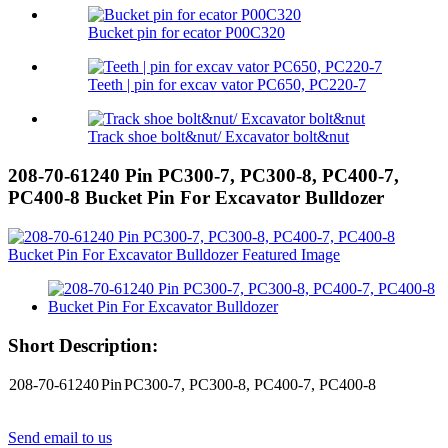
Bucket pin for ecator P00C320
Teeth | pin for excav vator PC650, PC220-7
Track shoe bolt&nut/ Excavator bolt&nut
208-70-61240 Pin PC300-7, PC300-8, PC400-7,
PC400-8 Bucket Pin For Excavator Bulldozer
Short Description:
208-70-61240
Pin
PC300-7, PC300-8, PC400-7, PC400-8
Send email to us