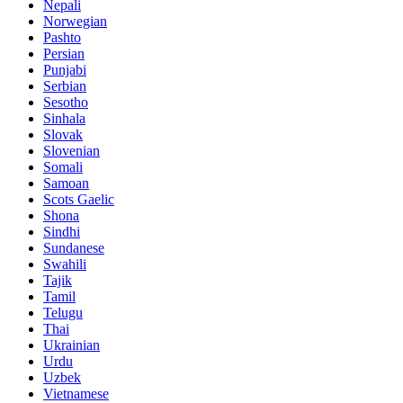
Nepali
Norwegian
Pashto
Persian
Punjabi
Serbian
Sesotho
Sinhala
Slovak
Slovenian
Somali
Samoan
Scots Gaelic
Shona
Sindhi
Sundanese
Swahili
Tajik
Tamil
Telugu
Thai
Ukrainian
Urdu
Uzbek
Vietnamese