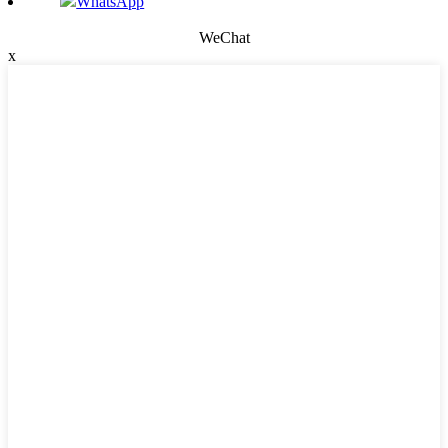
WhatsApp
WeChat
x