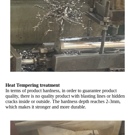
Heat Tempering treatment
In terms of product hardness, in order to guarantee product
quality, there is no quality product with blasting lines or hidden
cracks inside or outside. The hardness depth reaches 2-3mm,
which makes it stronger and more durable.