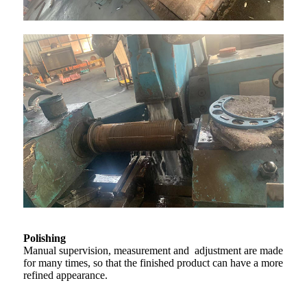
Polishing
Manual supervision, measurement and adjustment are made
for many times, so that the finished product can have a more
refined appearance.