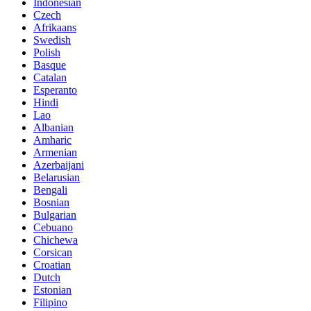
Indonesian
Czech
Afrikaans
Swedish
Polish
Basque
Catalan
Esperanto
Hindi
Lao
Albanian
Amharic
Armenian
Azerbaijani
Belarusian
Bengali
Bosnian
Bulgarian
Cebuano
Chichewa
Corsican
Croatian
Dutch
Estonian
Filipino