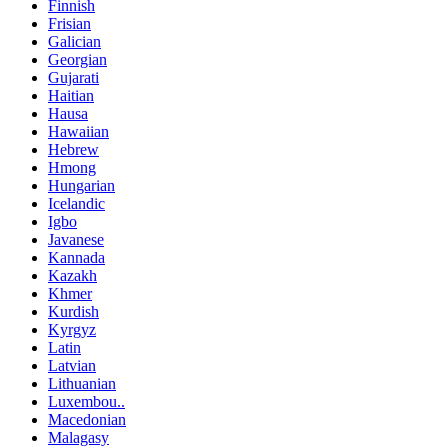
Finnish
Frisian
Galician
Georgian
Gujarati
Haitian
Hausa
Hawaiian
Hebrew
Hmong
Hungarian
Icelandic
Igbo
Javanese
Kannada
Kazakh
Khmer
Kurdish
Kyrgyz
Latin
Latvian
Lithuanian
Luxembou..
Macedonian
Malagasy