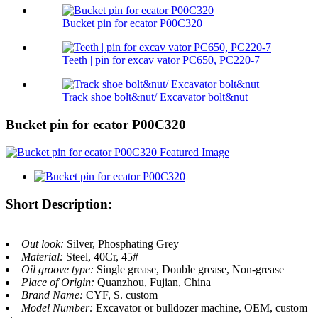
Bucket pin for ecator P00C320
Teeth | pin for excav vator PC650, PC220-7
Track shoe bolt&nut/ Excavator bolt&nut
Bucket pin for ecator P00C320
Short Description:
Out look:
Silver, Phosphating Grey
Material:
Steel, 40Cr, 45#
Oil groove type:
Single grease, Double grease, Non-grease
Place of Origin:
Quanzhou, Fujian, China
Brand Name:
CYF, S. custom
Model Number:
Excavator or bulldozer machine, OEM, custom