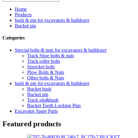
Home
Products
bush & pin for excavators & bulldozer
Bucket pin
Categories
Special bolts & nuts for excavators & bulldozer
Track Shoe bolts & nuts
Track roller bolts
Sprocket bolts
Plow Bolts & Nuts
Other bolts & Nuts
bush & pin for excavators & bulldozer
Bucket bush
Bucket pin
Track pin&bush
Bucket Tooth Locking Pins
Excavator Spare Parts
Featured products