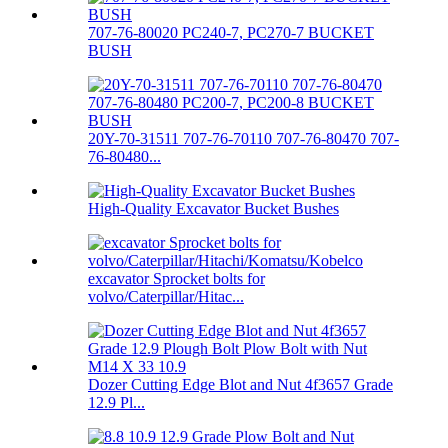
707-76-80020 PC240-7, PC270-7 BUCKET
BUSH
20Y-70-31511 707-76-70110 707-76-80470 707-
76-80480...
High-Quality Excavator Bucket Bushes
excavator Sprocket bolts for
volvo/Caterpillar/Hitac...
Dozer Cutting Edge Blot and Nut 4f3657 Grade
12.9 Pl...