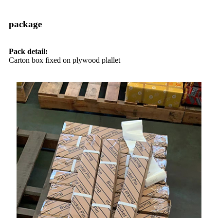
package
Pack detail:
Carton box fixed on plywood plallet