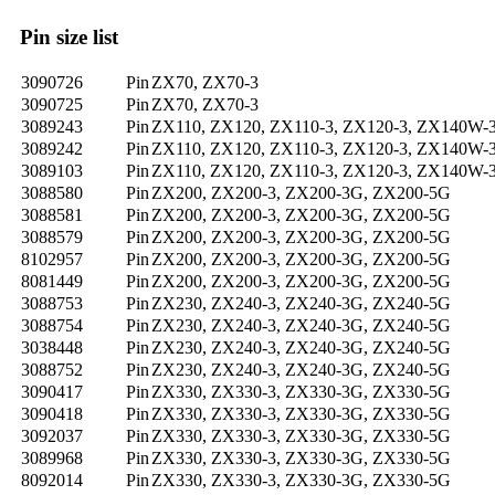
Pin size list
3090726
Pin
ZX70, ZX70-3
3090725
Pin
ZX70, ZX70-3
3089243
Pin
ZX110, ZX120, ZX110-3, ZX120-3, ZX140W-
3089242
Pin
ZX110, ZX120, ZX110-3, ZX120-3, ZX140W-
3089103
Pin
ZX110, ZX120, ZX110-3, ZX120-3, ZX140W-
3088580
Pin
ZX200, ZX200-3, ZX200-3G, ZX200-5G
3088581
Pin
ZX200, ZX200-3, ZX200-3G, ZX200-5G
3088579
Pin
ZX200, ZX200-3, ZX200-3G, ZX200-5G
8102957
Pin
ZX200, ZX200-3, ZX200-3G, ZX200-5G
8081449
Pin
ZX200, ZX200-3, ZX200-3G, ZX200-5G
3088753
Pin
ZX230, ZX240-3, ZX240-3G, ZX240-5G
3088754
Pin
ZX230, ZX240-3, ZX240-3G, ZX240-5G
3038448
Pin
ZX230, ZX240-3, ZX240-3G, ZX240-5G
3088752
Pin
ZX230, ZX240-3, ZX240-3G, ZX240-5G
3090417
Pin
ZX330, ZX330-3, ZX330-3G, ZX330-5G
3090418
Pin
ZX330, ZX330-3, ZX330-3G, ZX330-5G
3092037
Pin
ZX330, ZX330-3, ZX330-3G, ZX330-5G
3089968
Pin
ZX330, ZX330-3, ZX330-3G, ZX330-5G
8092014
Pin
ZX330, ZX330-3, ZX330-3G, ZX330-5G