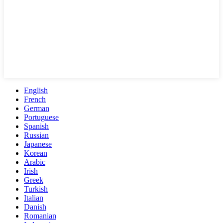
English
French
German
Portuguese
Spanish
Russian
Japanese
Korean
Arabic
Irish
Greek
Turkish
Italian
Danish
Romanian