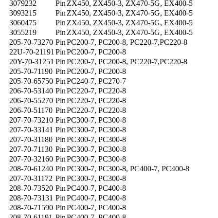
3079232
Pin
ZX450, ZX450-3, ZX470-5G, EX400-5
3093215
Pin
ZX450, ZX450-3, ZX470-5G, EX400-5
3060475
Pin
ZX450, ZX450-3, ZX470-5G, EX400-5
3055219
Pin
ZX450, ZX450-3, ZX470-5G, EX400-5
205-70-73270
Pin
PC200-7, PC200-8, PC220-7,PC220-8
22U-70-21191
Pin
PC200-7, PC200-8
20Y-70-31251
Pin
PC200-7, PC200-8, PC220-7,PC220-8
205-70-71190
Pin
PC200-7, PC200-8
205-70-65750
Pin
PC240-7, PC270-7
206-70-53140
Pin
PC220-7, PC220-8
206-70-55270
Pin
PC220-7, PC220-8
206-70-51170
Pin
PC220-7, PC220-8
207-70-73210
Pin
PC300-7, PC300-8
207-70-33141
Pin
PC300-7, PC300-8
207-70-31180
Pin
PC300-7, PC300-8
207-70-71130
Pin
PC300-7, PC300-8
207-70-32160
Pin
PC300-7, PC300-8
208-70-61240
Pin
PC300-7, PC300-8, PC400-7, PC400-8
207-70-31172
Pin
PC300-7, PC300-8
208-70-73520
Pin
PC400-7, PC400-8
208-70-73131
Pin
PC400-7, PC400-8
208-70-71590
Pin
PC400-7, PC400-8
208-70-61191
Pin
PC400-7, PC400-8