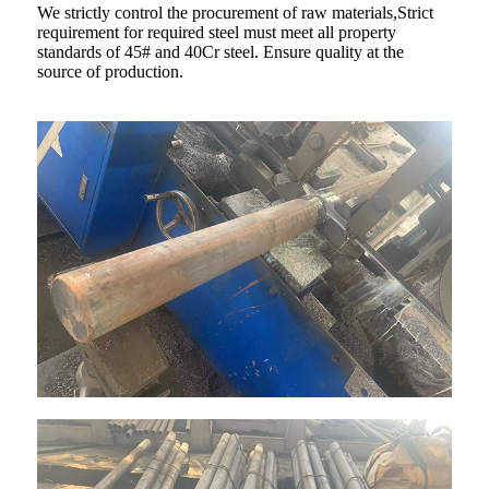
We strictly control the procurement of raw materials,Strict
requirement for required steel must meet all property
standards of 45# and 40Cr steel. Ensure quality at the
source of production.