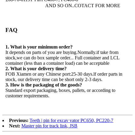
AND SO ON..COTACT FOR MORE
FAQ
1. What is your minimum order?
It depends on parts of you are buying.Normally.if take from
stock,we can do box sample order... Full container and LCL
container (less than a container load) can be acceptable
2. What is your delivery time?
FOB Xiamen or any Chinese port:25-30 days.lf order parts in
stock, our delivery time can be short only 2-3 days.
3. How is the packaging of the goods?
Standard export packaging, boxes, pallets, or according to
customer requirements.
Previous:
Teeth | pin for excav vator PC650, PC220-7
Next:
Master pin for track link, JSB