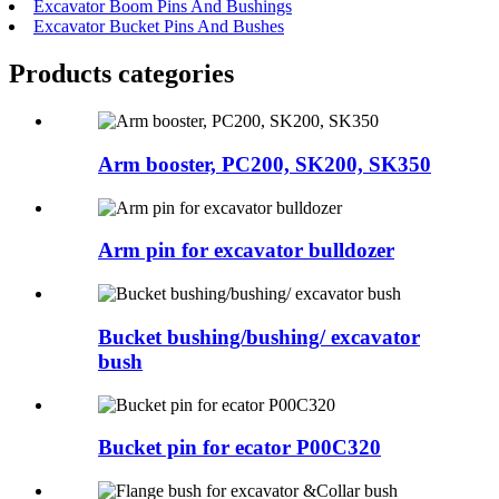
Excavator Boom Pins And Bushings
Excavator Bucket Pins And Bushes
Products categories
Arm booster, PC200, SK200, SK350
Arm pin for excavator bulldozer
Bucket bushing/bushing/ excavator
bush
Bucket pin for ecator P00C320