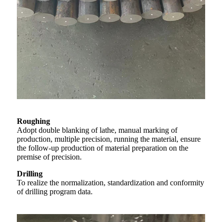
Roughing
Adopt double blanking of lathe, manual marking of
production, multiple precision, running the material, ensure
the follow-up production of material preparation on the
premise of precision.
Drilling
To realize the normalization, standardization and conformity
of drilling program data.