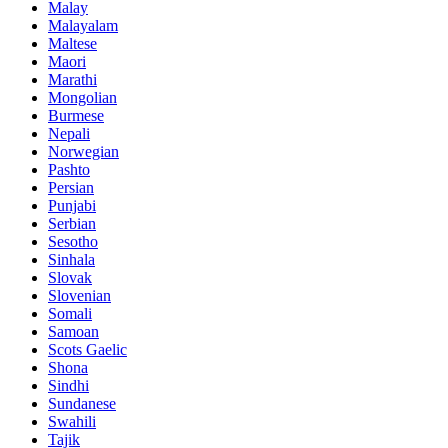
Malay
Malayalam
Maltese
Maori
Marathi
Mongolian
Burmese
Nepali
Norwegian
Pashto
Persian
Punjabi
Serbian
Sesotho
Sinhala
Slovak
Slovenian
Somali
Samoan
Scots Gaelic
Shona
Sindhi
Sundanese
Swahili
Tajik