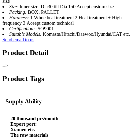
size
Size:
Inner size: Dia30 till Dia 150 Accept custom size
Packing:
BOX, PALLET
Hardness:
1.Whoe heat treatment 2.Heat treatment + High
frequency 3.Aceept custom technical
Certification:
ISO9001
Suitable Models:
Komastu/Hitachi/Daewoo/Hyundai/CAT etc.
Send email to us
Product Detail
-->
Product Tags
Supply Ability
20 thousand pcs/month
Export port:
Xiamen etc.
The raw materials