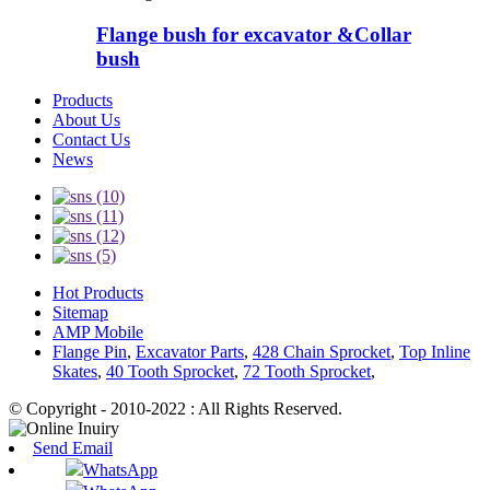
Flange bush for excavator &Collar
bush
Products
About Us
Contact Us
News
Hot Products
Sitemap
AMP Mobile
Flange Pin
,
Excavator Parts
,
428 Chain Sprocket
,
Top Inline
Skates
,
40 Tooth Sprocket
,
72 Tooth Sprocket
,
© Copyright - 2010-2022 : All Rights Reserved.
Send Email
WhatsApp