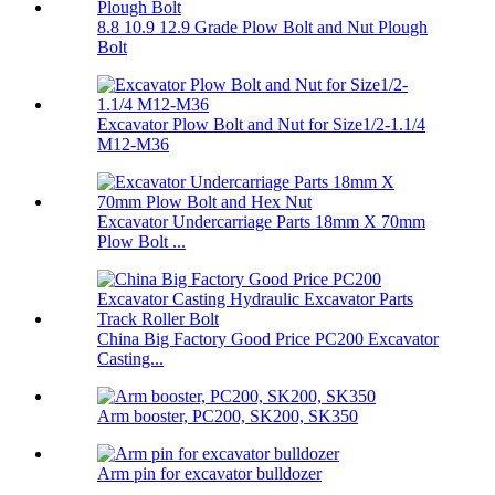
8.8 10.9 12.9 Grade Plow Bolt and Nut Plough
Bolt
Excavator Plow Bolt and Nut for Size1/2-1.1/4
M12-M36
Excavator Undercarriage Parts 18mm X 70mm
Plow Bolt ...
China Big Factory Good Price PC200 Excavator
Casting...
Arm booster, PC200, SK200, SK350
Arm pin for excavator bulldozer