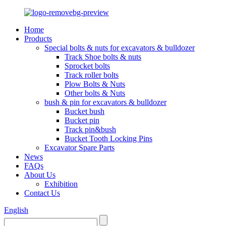
Home
Products
Special bolts & nuts for excavators & bulldozer
Track Shoe bolts & nuts
Sprocket bolts
Track roller bolts
Plow Bolts & Nuts
Other bolts & Nuts
bush & pin for excavators & bulldozer
Bucket bush
Bucket pin
Track pin&bush
Bucket Tooth Locking Pins
Excavator Spare Parts
News
FAQs
About Us
Exhibition
Contact Us
English