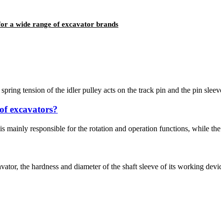
for a wide range of excavator brands
spring tension of the idler pulley acts on the track pin and the pin sleeve
of excavators?
is mainly responsible for the rotation and operation functions, while th
tor, the hardness and diameter of the shaft sleeve of its working device 