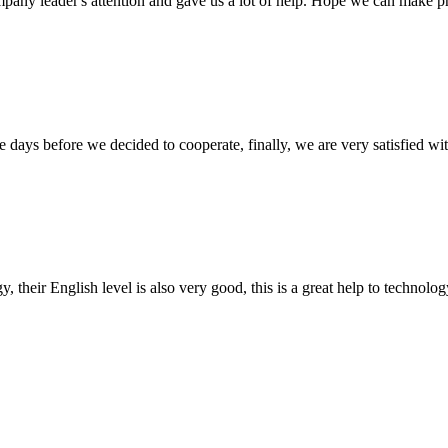
mpany leader's attention and gave us a lot of help. Hope we can make p
days before we decided to cooperate, finally, we are very satisfied wit
y, their English level is also very good, this is a great help to techno