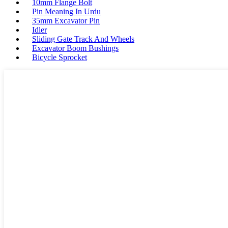
10mm Flange Bolt
Pin Meaning In Urdu
35mm Excavator Pin
Idler
Sliding Gate Track And Wheels
Excavator Boom Bushings
Bicycle Sprocket