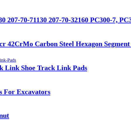
80 207-70-71130 207-70-32160 PC300-7, PC
0cr 42CrMo Carbon Steel Hexagon Segment 
k Link Shoe Track Link Pads
 For Excavators
nut