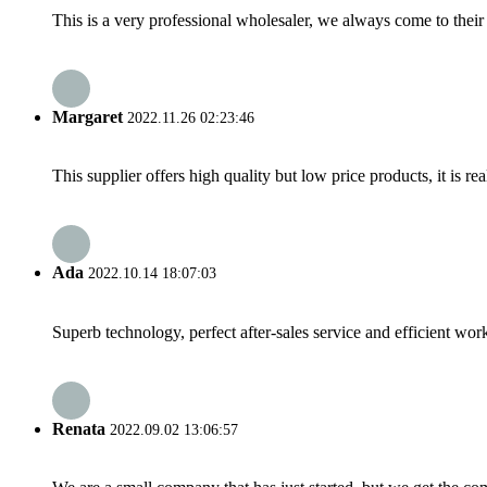
This is a very professional wholesaler, we always come to the
Margaret
2022.11.26 02:23:46
This supplier offers high quality but low price products, it is re
Ada
2022.10.14 18:07:03
Superb technology, perfect after-sales service and efficient work
Renata
2022.09.02 13:06:57