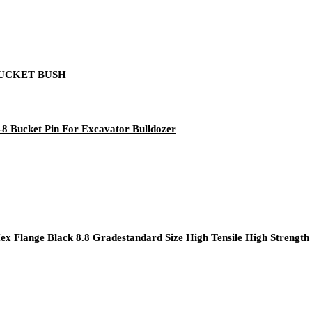
8 BUCKET BUSH
8 Bucket Pin For Excavator Bulldozer
Flange Black 8.8 Gradestandard Size High Tensile High Strength 