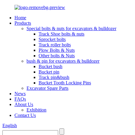
Home
Products
Special bolts & nuts for excavators & bulldozer
Track Shoe bolts & nuts
Sprocket bolts
Track roller bolts
Plow Bolts & Nuts
Other bolts & Nuts
bush & pin for excavators & bulldozer
Bucket bush
Bucket pin
Track pin&bush
Bucket Tooth Locking Pins
Excavator Spare Parts
News
FAQs
About Us
Exhibition
Contact Us
English