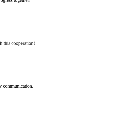
rogress together!
h this cooperation!
logy communication.