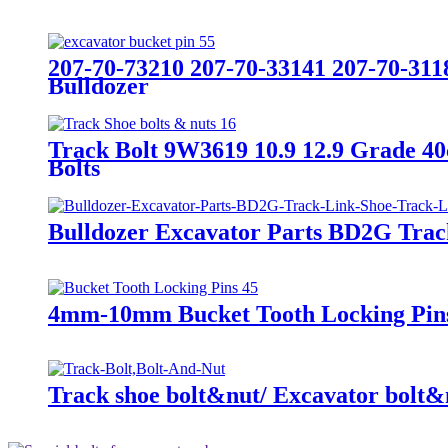
207-70-73210 207-70-33141 207-70-311
Bulldozer
Track Bolt 9W3619 10.9 12.9 Grade 4
Bolts
Bulldozer Excavator Parts BD2G Trac
4mm-10mm Bucket Tooth Locking Pins
Track shoe bolt&nut/ Excavator bolt&