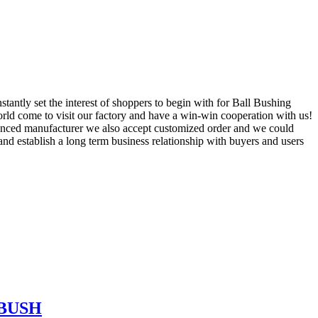
tantly set the interest of shoppers to begin with for Ball Bushing
ld come to visit our factory and have a win-win cooperation with us!
ienced manufacturer we also accept customized order and we could
and establish a long term business relationship with buyers and users
 BUSH