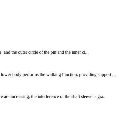
, and the outer circle of the pin and the inner ci...
e lower body performs the walking function, providing support ...
are increasing, the interference of the shaft sleeve is gra...