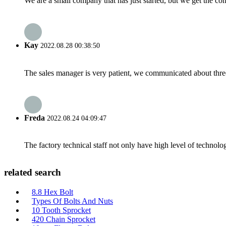
We are a small company that has just started, but we get the co
Kay
2022.08.28 00:38:50
The sales manager is very patient, we communicated about three 
Freda
2022.08.24 04:09:47
The factory technical staff not only have high level of technolog
related search
8.8 Hex Bolt
Types Of Bolts And Nuts
10 Tooth Sprocket
420 Chain Sprocket