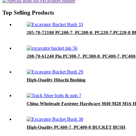
Top Selling Products
205-70-72180 PC200-7, PC200-8, PC220-7,PC220-
208-70-61240 Pin PC300-7, PC300-8, PC400-7, PC400-
High-Quality Hitachi Bushing
China Wholesale Fastener Hardware M40 M28 M16 Hex 
High-Quality PC400-7, PC400-8 BUCKET BUSH