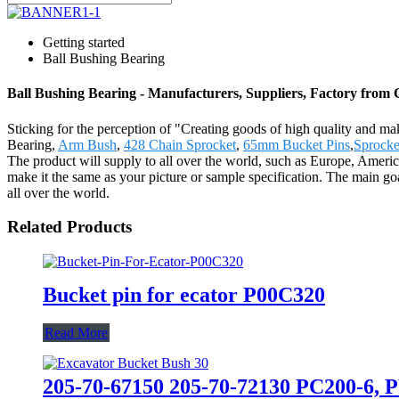
Getting started
Ball Bushing Bearing
Ball Bushing Bearing - Manufacturers, Suppliers, Factory from
Sticking for the perception of "Creating goods of high quality and ma
Bearing,
Arm Bush
,
428 Chain Sprocket
,
65mm Bucket Pins
,
Sprocke
The product will supply to all over the world, such as Europe, Amer
make it the same as your picture or sample specification. The main goa
all over the world.
Related Products
Bucket pin for ecator P00C320
Read More
205-70-67150 205-70-72130 PC200-6