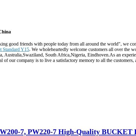
 China
king good friends with people today from all around the world", we cons
t Standard Y15
. We wholeheartedly welcome customers all over the wor
ica, Australia,Swaziland, South Africa,Nigeria, Eindhoven.As an exper
l of our company is to live a satisfactory memory to all the customers, 
, PW200-7, PW220-7 High-Quality BUCKET