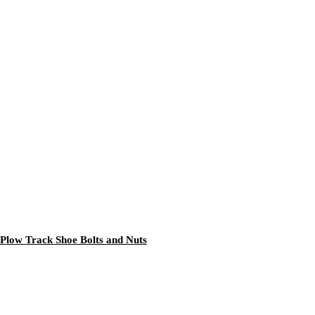
Plow Track Shoe Bolts and Nuts