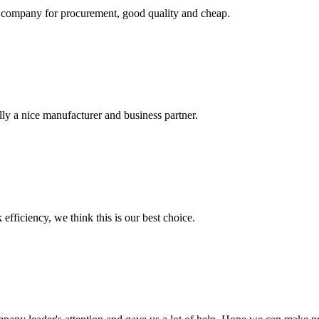
ir company for procurement, good quality and cheap.
ally a nice manufacturer and business partner.
 efficiency, we think this is our best choice.