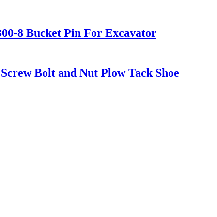
300-8 Bucket Pin For Excavator
Screw Bolt and Nut Plow Tack Shoe