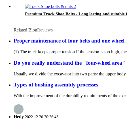
Premium Track Shoe Bolts - Long lasting and suitable 
Related Blog
Reviews
Proper maintenance of four belts and one wheel
(1) The track keeps proper tension If the tension is too high, the 
Do you really understand the "four-wheel area" 
Usually we divide the excavator into two parts: the upper body 
Types of bushing assembly processes
With the improvement of the durability requirements of the excava
Hedy
2022.12.20 20:26:43