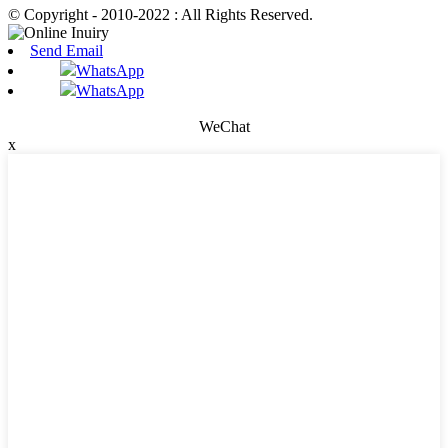
© Copyright - 2010-2022 : All Rights Reserved.
Send Email
WhatsApp
WhatsApp
WeChat
x