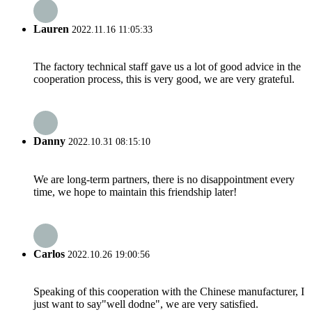
Lauren
2022.11.16 11:05:33
The factory technical staff gave us a lot of good advice in the
cooperation process, this is very good, we are very grateful.
Danny
2022.10.31 08:15:10
We are long-term partners, there is no disappointment every
time, we hope to maintain this friendship later!
Carlos
2022.10.26 19:00:56
Speaking of this cooperation with the Chinese manufacturer, I
just want to say"well dodne", we are very satisfied.