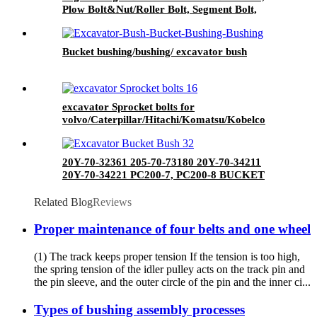
Plow Bolt&Nut/Roller Bolt, Segment Bolt,
Sprocket Bolt, Bucket Bolt
Bucket bushing/bushing/ excavator bush
excavator Sprocket bolts for
volvo/Caterpillar/Hitachi/Komatsu/Kobelco
20Y-70-32361 205-70-73180 20Y-70-34211
20Y-70-34221 PC200-7, PC200-8 BUCKET
BUSH
Related Blog
Reviews
Proper maintenance of four belts and one wheel
(1) The track keeps proper tension If the tension is too high,
the spring tension of the idler pulley acts on the track pin and
the pin sleeve, and the outer circle of the pin and the inner ci...
Types of bushing assembly processes