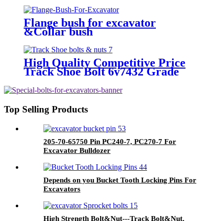
Flange bush for excavator
&Collar bush
High Quality Competitive Price
Track Shoe Bolt 6y7432 Grade
10.9
Top Selling Products
205-70-65750 Pin PC240-7, PC270-7 For
Excavator Bulldozer
Depends on you Bucket Tooth Locking Pins For
Excavators
High Strength Bolt&Nut---Track Bolt&Nut,