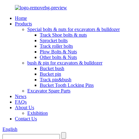
Home
Products
Special bolts & nuts for excavators & bulldozer
Track Shoe bolts & nuts
Sprocket bolts
Track roller bolts
Plow Bolts & Nuts
Other bolts & Nuts
bush & pin for excavators & bulldozer
Bucket bush
Bucket pin
Track pin&bush
Bucket Tooth Locking Pins
Excavator Spare Parts
News
FAQs
About Us
Exhibition
Contact Us
English