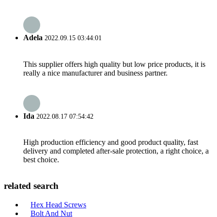
Adela
2022.09.15 03:44:01
This supplier offers high quality but low price products, it is
really a nice manufacturer and business partner.
Ida
2022.08.17 07:54:42
High production efficiency and good product quality, fast
delivery and completed after-sale protection, a right choice, a
best choice.
related search
Hex Head Screws
Bolt And Nut