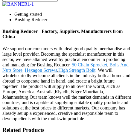
Getting started
Bushing Reducer
Bushing Reducer - Factory, Suppliers, Manufacturers from
China
We support our consumers with ideal good quality merchandise and
large level provider. Becoming the specialist manufacturer in this
sector, we have attained wealthy practical encounter in producing
and managing for Bushing Reducer,
50 Chain Sprocket
,
Bolts And
Nuts Store
,
Hexagon Screws
,
High Strength Bollt
. We will
wholeheartedly welcome all clients in the industry both at home and
abroad to cooperate hand in hand, and create a bright future
together. The product will supply to all over the world, such as
Europe, America, Australia,Riyadh, Niger,Mauritania,
Johannesburg.Our team knows well the market demands in different
countries, and is capable of supplying suitable quality products and
solutions at the best prices to different markets. Our company has
already set up a experienced, creative and responsible team to
develop clients with the multi-win principle.
Related Products