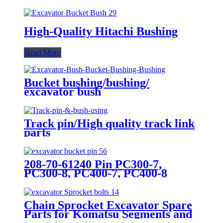
High-Quality Hitachi Bushing
Read More
Bucket bushing/bushing/
excavator bush
Track pin/High quality track link
parts
208-70-61240 Pin PC300-7,
PC300-8, PC400-7, PC400-8
Bucket Pin For Excavator
Bulldozer
Chain Sprocket Excavator Spare
Parts for Komatsu Segments and
Sprocket Wheel PC100 200 300