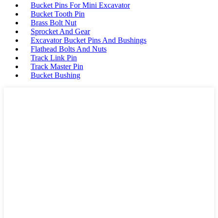
Bucket Pins For Mini Excavator
Bucket Tooth Pin
Brass Bolt Nut
Sprocket And Gear
Excavator Bucket Pins And Bushings
Flathead Bolts And Nuts
Track Link Pin
Track Master Pin
Bucket Bushing