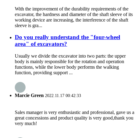
With the improvement of the durability requirements of the
excavator, the hardness and diameter of the shaft sleeve of its
working device are increasing, the interference of the shaft
sleeve is gra...
Do you really understand the "four-wheel
area" of excavators?
Usually we divide the excavator into two parts: the upper
body is mainly responsible for the rotation and operation
functions, while the lower body performs the walking
function, providing support ...
Marcie Green
2022.11.17 00:42:33
Sales manager is very enthusiastic and professional, gave us a
great concessions and product quality is very good,thank you
very much!