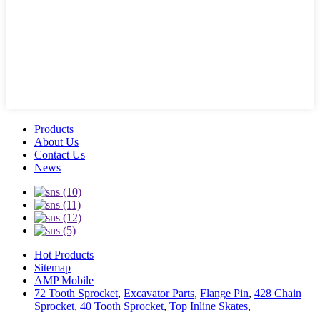
Products
About Us
Contact Us
News
Hot Products
Sitemap
AMP Mobile
72 Tooth Sprocket
,
Excavator Parts
,
Flange Pin
,
428 Chain
Sprocket
,
40 Tooth Sprocket
,
Top Inline Skates
,