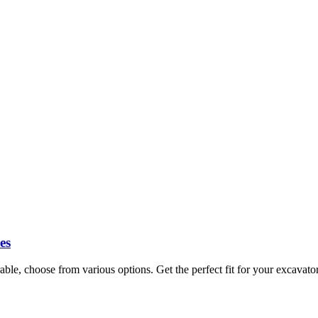
es
ble, choose from various options. Get the perfect fit for your excavat