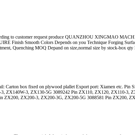
 according to customer request produce QUANZHOU XINGMAO MACHIN
RE Finish Smooth Colors Depends on you Technique Forging Surf
eatment, Quenching MOQ Depand on size,normal size by stock-box qty 
ail: Carton box fixed on plywood plallet Export port: Xiamen etc. P
-3, ZX140W-3, ZX130-5G 3089242 Pin ZX110, ZX120, ZX110-3, 
n ZX200, ZX200-3, ZX200-3G, ZX200-5G 3088581 Pin ZX200, ZX2