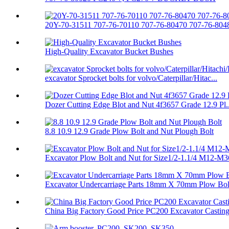
20Y-70-31511 707-76-70110 707-76-80470 707-76-8048
High-Quality Excavator Bucket Bushes
excavator Sprocket bolts for volvo/Caterpillar/Hitac...
Dozer Cutting Edge Blot and Nut 4f3657 Grade 12.9 Pl..
8.8 10.9 12.9 Grade Plow Bolt and Nut Plough Bolt
Excavator Plow Bolt and Nut for Size1/2-1.1/4 M12-M3
Excavator Undercarriage Parts 18mm X 70mm Plow Bolt
China Big Factory Good Price PC200 Excavator Casting.