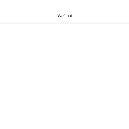
WeChat