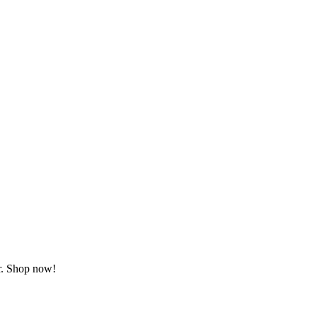
or. Shop now!