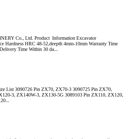
ERY Co., Ltd. Product Information Excavator
ace Hardness HRC 48-52,deepth 4mm-10mm Warranty Time
Delivery Time Within 30 da...
in Size List 3090726 Pin ZX70, ZX70-3 3090725 Pin ZX70,
ZX120-3, ZX140W-3, ZX130-5G 3089103 Pin ZX110, ZX120,
0...