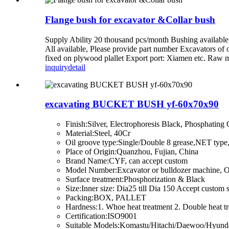
Flange bush for excavator &Collar bush
Supply Ability 20 thousand pcs/month Bushing availabl
All available, Please provide part number Excavators 
fixed on plywood plallet Export port: Xiamen etc. Raw ma
inquiry
detail
excavating BUCKET BUSH yf-60x70x90
Finish:Silver, Electrophoresis Black, Phosphating
Material:Steel, 40Cr
Oil groove type:Single/Double 8 grease,NET typ
Place of Origin:Quanzhou, Fujian, China
Brand Name:CYF, can accept custom
Model Number:Excavator or bulldozer machine, 
Surface treatment:Phosphorization & Black
Size:Inner size: Dia25 till Dia 150 Accept custom 
Packing:BOX, PALLET
Hardness:1. Whoe heat treatment 2. Double heat tr
Certification:ISO9001
Suitable Models:Komastu/Hitachi/Daewoo/Hyunda