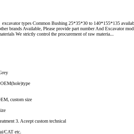
e excavator types Common Bushing 25*35*30 to 140*155*135 available
of other brands Available, Please provide part number And Excavator
terials We strictly control the procurement of raw materia...
 Grey
e,OEM(hole)type
OEM, custom size
size
eatment 3. Aceept custom technical
i/CAT etc.