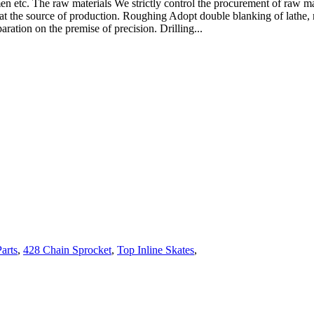
etc. The raw materials We strictly control the procurement of raw mate
 at the source of production. Roughing Adopt double blanking of lathe,
aration on the premise of precision. Drilling...
arts
,
428 Chain Sprocket
,
Top Inline Skates
,