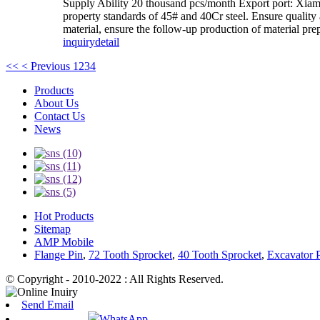
Supply Ability 20 thousand pcs/month Export port: Xiamen 
property standards of 45# and 40Cr steel. Ensure quality
material, ensure the follow-up production of material prep
inquiry
detail
<<
< Previous
1
2
3
4
Products
About Us
Contact Us
News
Hot Products
Sitemap
AMP Mobile
Flange Pin
,
72 Tooth Sprocket
,
40 Tooth Sprocket
,
Excavator P
© Copyright - 2010-2022 : All Rights Reserved.
Send Email
WhatsApp