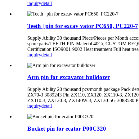
inquiry
detail
Teeth | pin for excav vator PC650, PC220-7
Supply Ability 30 thousand Piece/Pieces per Month
spare parts/TEETH PIN Material 40Cr, CUSTOM REQUI
Certification ISO9001-9002 Heat treatment Full heat tr
inquiry
detail
Arm pin for excavator bulldozer
Supply Ability 20 thousand pcs/month package Pack det
ZX70-3 3089243 Pin ZX110, ZX120, ZX110-3, ZX120
ZX110-3, ZX120-3, ZX140W-3, ZX130-5G 3088580 Pi
inquiry
detail
Bucket pin for ecator P00C320