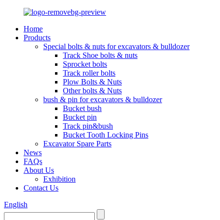
Home
Products
Special bolts & nuts for excavators & bulldozer
Track Shoe bolts & nuts
Sprocket bolts
Track roller bolts
Plow Bolts & Nuts
Other bolts & Nuts
bush & pin for excavators & bulldozer
Bucket bush
Bucket pin
Track pin&bush
Bucket Tooth Locking Pins
Excavator Spare Parts
News
FAQs
About Us
Exhibition
Contact Us
English