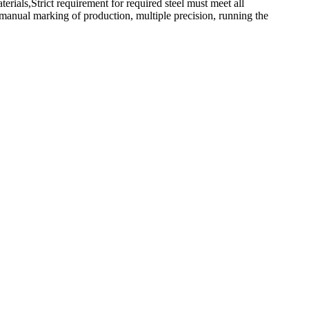
rials,Strict requirement for required steel must meet all
 manual marking of production, multiple precision, running the