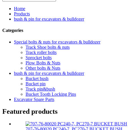
Home
Products
bush & pin for excavators & bulldozer
Categories
Special bolts & nuts for excavators & bulldozer
Track Shoe bolts & nuts
Track roller bolts
Sprocket bolts
Plow Bolts & Nuts
Other bolts & Nuts
bush & pin for excavators & bulldozer
Bucket bush
Bucket pin
Track pin&bush
Bucket Tooth Locking Pins
Excavator Spare Parts
Featured products
707-76-80020 PC240-7, PC270-7 BUCKET BUSH