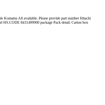
 Komatsu All available, Please provide part number Hitachi
 model HS.CODE 8431499900 package Pack detail: Carton box