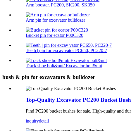
Arm booster, PC200, SK200, SK350
Arm pin for excavator bulldozer
Bucket pin for ecator P00C320
Teeth | pin for excav vator PC650, PC220-7
Track shoe bolt&nut/ Excavator bolt&nut
bush & pin for excavators & bulldozer
Top-Quality Excavator PC200 Bucket Bush
Find PC200 bucket bushes for sale. High-quality and dura
inquiry
detail