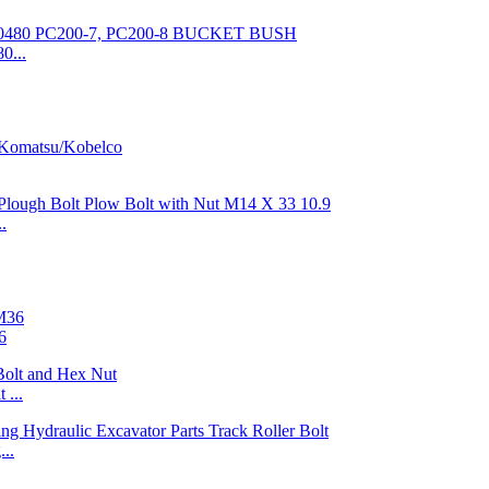
0...
.
6
 ...
..